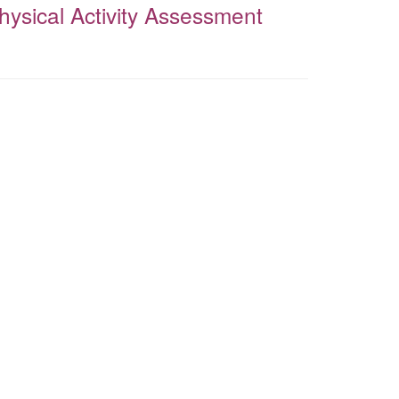
Physical Activity Assessment