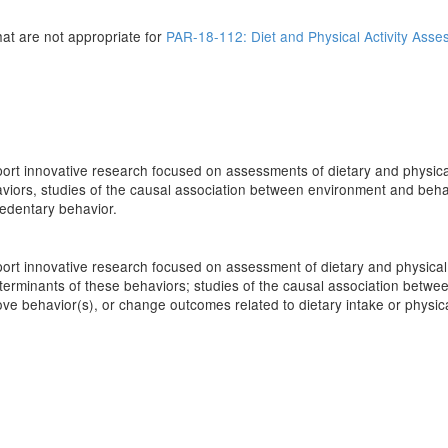
that are not appropriate for
PAR-18-112: Diet and Physical Activity Asses
upport innovative research focused on assessments of dietary and physical
viors, studies of the causal association between environment and behav
/sedentary behavior.
upport innovative research focused on assessment of dietary and physical 
eterminants of these behaviors; studies of the causal association betw
rove behavior(s), or change outcomes related to dietary intake or physic