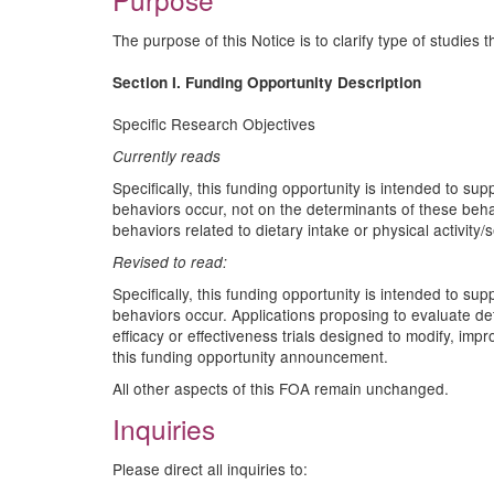
The purpose of this Notice is to clarify type of studies 
Section I. Funding Opportunity Description
Specific Research Objectives
Currently reads
Specifically, this funding opportunity is intended to s
behaviors occur, not on the determinants of these beha
behaviors related to dietary intake or physical activity
Revised to read:
Specifically, this funding opportunity is intended to s
behaviors occur. Applications proposing to evaluate d
efficacy or effectiveness trials designed to modify, imp
this funding opportunity announcement.
All other aspects of this FOA remain unchanged.
Inquiries
Please direct all inquiries to: