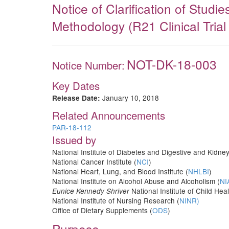
Notice of Clarification of Stud
Methodology (R21 Clinical Trial
NOT-DK-18-003
Notice Number:
Key Dates
January 10, 2018
Release Date:
Related Announcements
PAR-18-112
Issued by
National Institute of Diabetes and Digestive and Kidne
National Cancer Institute (
NCI
)
National Heart, Lung, and Blood Institute (
NHLBI
)
National Institute on Alcohol Abuse and Alcoholism (
NI
National Institute of Child H
Eunice Kennedy Shriver
National Institute of Nursing Research (
NINR)
Office of Dietary Supplements (
ODS
)
Purpose