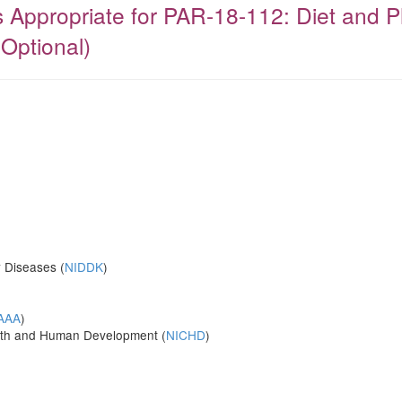
ies Appropriate for PAR-18-112: Diet and 
 Optional)
y Diseases (
NIDDK
)
AAA
)
ealth and Human Development (
NICHD
)