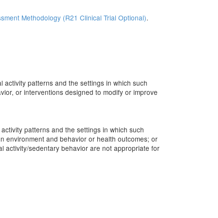
sment Methodology (R21 Clinical Trial Optional)
.
 activity patterns and the settings in which such
ior, or interventions designed to modify or improve
activity patterns and the settings in which such
een environment and behavior or health outcomes; or
al activity/sedentary behavior are not appropriate for