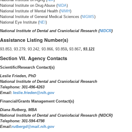
National Institute on Drug Abuse (
NIDA
)
National Institute of Mental Health (
NIMH
)
National Institute of General Medical Sciences (
NIGMS
)
National Eye Institute (
NEI
)
National Institute of Dental and Craniofacial Research (
NIDCR
)
Assistance Listing Number(s)
93.853, 93.279, 93.242, 93.866, 93.859
,
93.867
,
93.121
Section VII. Agency Contacts
Scientific/Research Contact(s)
Leslie Frieden, PhD
National Institute of Dental and Craniofacial Research
Telephone: 301-496-4263
Email:
leslie.frieden@nih.gov
Financial/Grants Management Contact(s)
Diana Rutberg, MBA
National Institute of Dental and Craniofacial Research (NIDCR)
Telephone: 301-594-4798
Email:
rutbergd@mail.nih.gov