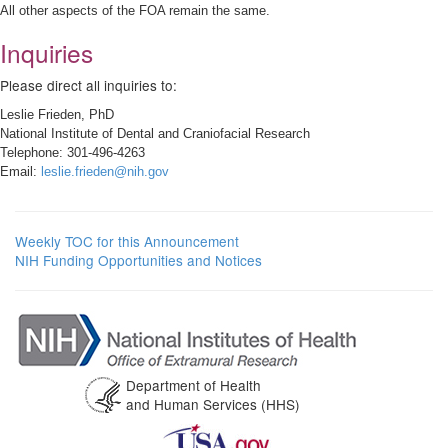
All other aspects of the FOA remain the same.
Inquiries
Please direct all inquiries to:
Leslie Frieden, PhD
National Institute of Dental and Craniofacial Research
Telephone: 301-496-4263
Email:
leslie.frieden@nih.gov
Weekly TOC for this Announcement
NIH Funding Opportunities and Notices
Department of Health
and Human Services (HHS)