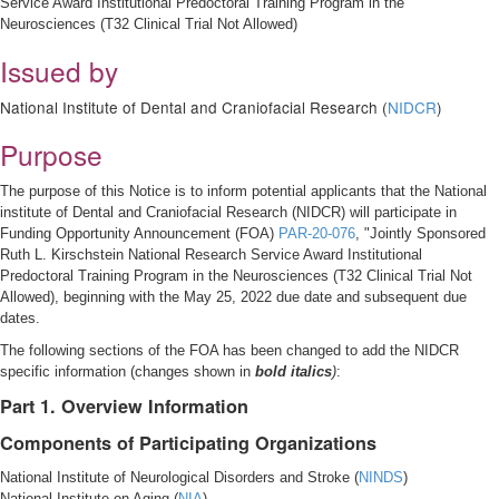
Service Award Institutional Predoctoral Training Program in the
Neurosciences (T32 Clinical Trial Not Allowed)
Issued by
National Institute of Dental and Craniofacial Research (
NIDCR
)
Purpose
The purpose of this Notice is to inform potential applicants that the National
institute of Dental and Craniofacial Research (NIDCR) will participate in
Funding Opportunity Announcement (FOA)
PAR-20-076
, "Jointly Sponsored
Ruth L. Kirschstein National Research Service Award Institutional
Predoctoral Training Program in the Neurosciences (T32 Clinical Trial Not
Allowed), beginning with the May 25, 2022 due date and subsequent due
dates.
The following sections of the FOA has been changed to add the NIDCR
specific information (changes shown in
bold italics
)
:
Part 1. Overview Information
Components of Participating Organizations
National Institute of Neurological Disorders and Stroke (
NINDS
)
National Institute on Aging (
NIA
)