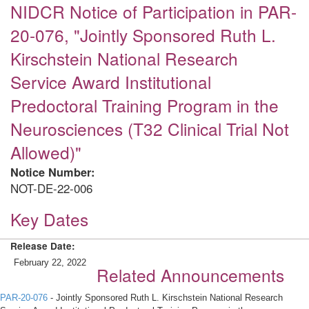
NIDCR Notice of Participation in PAR-
20-076, "Jointly Sponsored Ruth L.
Kirschstein National Research
Service Award Institutional
Predoctoral Training Program in the
Neurosciences (T32 Clinical Trial Not
Allowed)"
Notice Number:
NOT-DE-22-006
Key Dates
Release Date:
February 22, 2022
Related Announcements
PAR-20-076
- Jointly Sponsored Ruth L. Kirschstein National Research