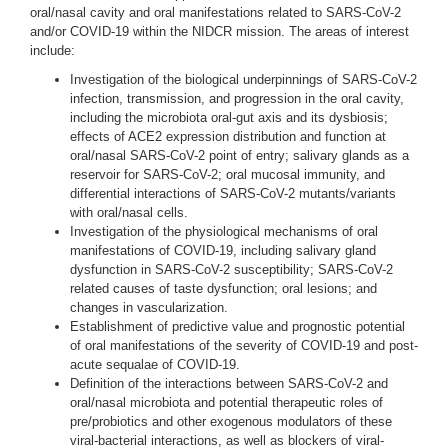
oral/nasal cavity and oral manifestations related to SARS-CoV-2
and/or COVID-19 within the NIDCR mission. The areas of interest
include:
Investigation of the biological underpinnings of SARS-CoV-2
infection, transmission, and progression in the oral cavity,
including the microbiota oral-gut axis and its dysbiosis;
effects of ACE2 expression distribution and function at
oral/nasal SARS-CoV-2 point of entry; salivary glands as a
reservoir for SARS-CoV-2; oral mucosal immunity, and
differential interactions of SARS-CoV-2 mutants/variants
with oral/nasal cells.
Investigation of the physiological mechanisms of oral
manifestations of COVID-19, including salivary gland
dysfunction in SARS-CoV-2 susceptibility; SARS-CoV-2
related causes of taste dysfunction; oral lesions; and
changes in vascularization.
Establishment of predictive value and prognostic potential
of oral manifestations of the severity of COVID-19 and post-
acute sequalae of COVID-19.
Definition of the interactions between SARS-CoV-2 and
oral/nasal microbiota and potential therapeutic roles of
pre/probiotics and other exogenous modulators of these
viral-bacterial interactions, as well as blockers of viral-