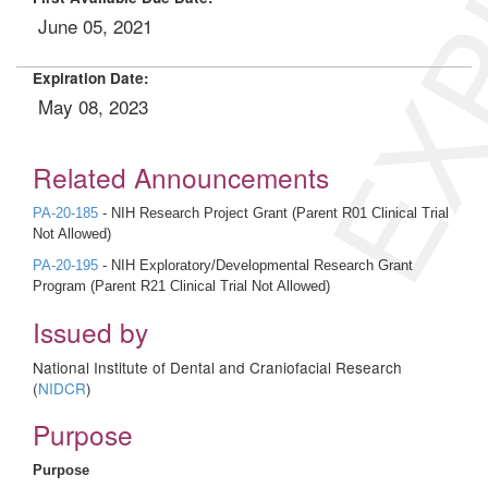
EXP
June 05, 2021
Expiration Date:
May 08, 2023
Related Announcements
PA-20-185
- NIH Research Project Grant (Parent R01 Clinical Trial
Not Allowed)
PA-20-195
- NIH Exploratory/Developmental Research Grant
Program (Parent R21 Clinical Trial Not Allowed)
Issued by
National Institute of Dental and Craniofacial Research
(
NIDCR
)
Purpose
Purpose