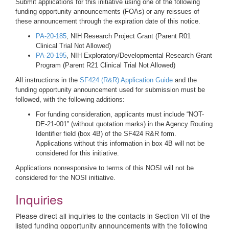
Submit applications for this initiative using one of the following
funding opportunity announcements (FOAs) or any reissues of
these announcement through the expiration date of this notice.
PA-20-185
, NIH Research Project Grant (Parent R01
Clinical Trial Not Allowed)
PA-20-195
, NIH Exploratory/Developmental Research Grant
Program (Parent R21 Clinical Trial Not Allowed)
All instructions in the
SF424 (R&R) Application Guide
and the
funding opportunity announcement used for submission must be
followed, with the following additions:
For funding consideration, applicants must include “NOT-
DE-21-001” (without quotation marks) in the Agency Routing
Identifier field (box 4B) of the SF424 R&R form.
Applications without this information in box 4B will not be
considered for this initiative.
Applications nonresponsive to terms of this NOSI will not be
considered for the NOSI initiative.
Inquiries
Please direct all inquiries to the contacts in Section VII of the
listed funding opportunity announcements with the following