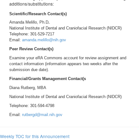
additions/substitutions:
Scientific/Research Contact(s)
Amanda Melillo, Ph.D
.
National Institute of Dental and Craniofacial Research (NIDCR)
Telephone: 301-529-7217
Email:
amanda.melillo@nih.gov
Peer Review Contact(s)
Examine your eRA Commons account for review assignment and
contact information (information appears two weeks after the
submission due date).
Financial/Grants Management Contact(s
Diana Rutberg, MBA
National Institute of Dental and Craniofacial Research (NIDCR)
Telephone: 301-594-4798
Email:
rutbergd@mail.nih.gov
Weekly TOC for this Announcement