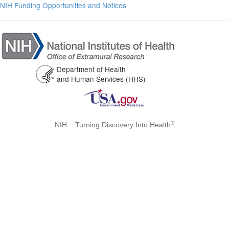
NIH Funding Opportunities and Notices
Department of Health
and Human Services (HHS)
®
NIH... Turning Discovery Into Health