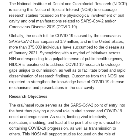
The National Institute of Dental and Craniofacial Research (NIDCR)
is issuing this Notice of Special Interest (NOSI) to encourage
research studies focused on the physiological involvement of oral
cavity and oral manifestations related to SARS-CoV-2 and/or
Coronavirus Disease 2019 (COVID-19).
Globally, the death toll for COVID-19 caused by the coronavirus
SARS-CoV-2 has surpassed 1.9 million, and in the United States,
more than 375,000 individuals have succumbed to the disease as
of January 2021. Synergizing with a myriad of initiatives across
NIH and responding to a palpable sense of public health urgency,
NIDCR is positioned to address COVID-19 research knowledge
gaps unique to our mission, as well as to facilitate broad and rapid
dissemination of research findings. Outcomes from this NOSI are
expected to strengthen the knowledge base of COVID-19 disease
mechanisms and presentations in the oral cavity.
Research Objectives
The oral/nasal route serves as the SARS-CoV-2
point of entry into
the host thus playing a pivotal role in viral spread and COVID-19
onset and progression. As such, limiting viral infectivity,
replication, shedding, and load at the point of entry is crucial to
containing COVID-19 progression, as well as transmission to
others. This NOSI will support studies focused on the role of