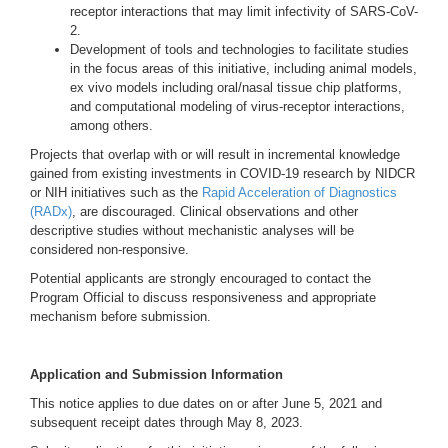
receptor interactions that may limit infectivity of SARS-CoV-
2.
Development of tools and technologies to facilitate studies
in the focus areas of this initiative, including animal models,
ex vivo models including oral/nasal tissue chip platforms,
and computational modeling of virus-receptor interactions,
among others.
Projects that overlap with or will result in incremental knowledge
gained from existing investments in COVID-19 research by NIDCR
or NIH initiatives such as the
Rapid Acceleration of Diagnostics
(RADx)
, are discouraged. Clinical observations and other
descriptive studies without mechanistic analyses will be
considered non-responsive.
Potential applicants are strongly encouraged to contact the
Program Official to discuss responsiveness and appropriate
mechanism before submission.
Application and Submission Information
This notice applies to due dates on or after June 5, 2021 and
subsequent receipt dates through May 8, 2023.