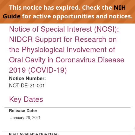
This notice has expired. Check the
NIH
Guide
for active opportunities and notices.
Notice of Special Interest (NOSI):
NIDCR Support for Research on
the Physiological Involvement of
Oral Cavity in Coronavirus Disease
2019 (COVID-19)
Notice Number:
NOT-DE-21-001
Key Dates
Release Date:
January 26, 2021
First Available Due Date: