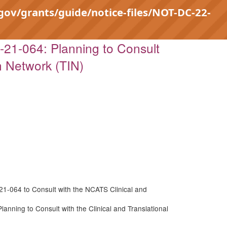
.gov/grants/guide/notice-files/NOT-DC-22-
21-064: Planning to Consult
n Network (TIN)
21-064 to Consult with the NCATS Clinical and
nning to Consult with the Clinical and Translational