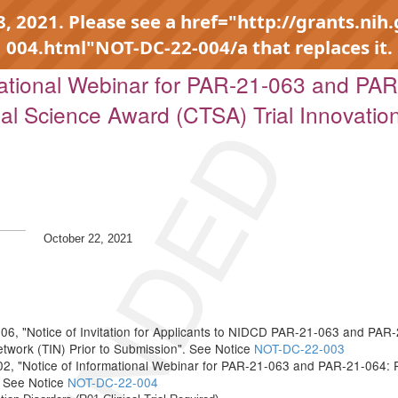
 2021. Please see a href="http://grants.nih
004.html"NOT-DC-22-004/a that replaces it.
tional Webinar for PAR-21-063 and PAR-
onal Science Award (CTSA) Trial Innovatio
October 22, 2021
6, "Notice of Invitation for Applicants to NIDCD PAR-21-063 and PAR-
etwork (TIN) Prior to Submission". See Notice
NOT-DC-22-003
, "Notice of Informational Webinar for PAR-21-063 and PAR-21-064: Pla
. See Notice
NOT-DC-22-004