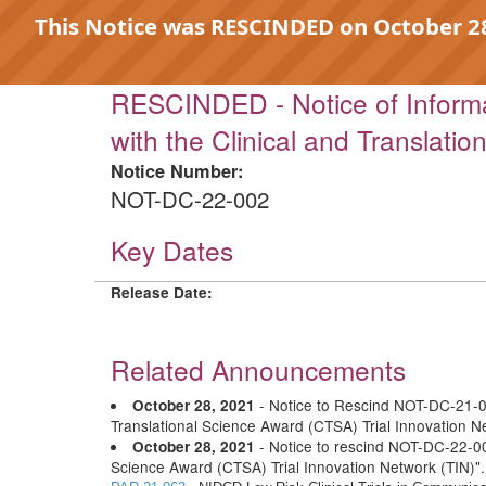
This Notice was RESCINDED on October 28,
RESCINDED - Notice of Informa
with the Clinical and Translati
Notice Number:
NOT-DC-22-002
Key Dates
Release Date:
Related Announcements
- Notice to Rescind NOT-DC-21-00
October 28, 2021
Translational Science Award (CTSA) Trial Innovation N
- Notice to rescind NOT-DC-22-002
October 28, 2021
Science Award (CTSA) Trial Innovation Network (TIN)"