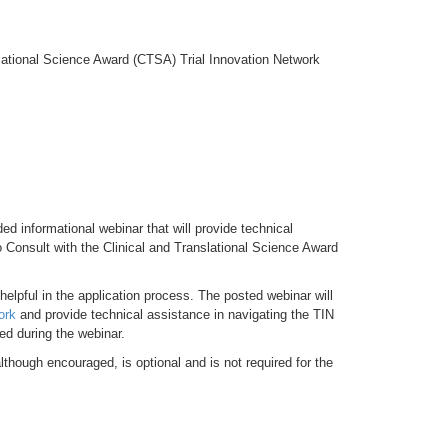
lational Science Award (CTSA) Trial Innovation Network
 informational webinar that will provide technical
 Consult with the Clinical and Translational Science Award
helpful in the application process. The posted webinar will
ork
and provide technical assistance in navigating the TIN
ed during the webinar.
lthough encouraged, is optional and is not required for the