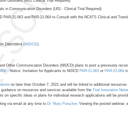
SCINDED
on Disorders (R01 Clinical Trial Required)
ls in Communication Disorders (U01 - Clinical Trial Required)
IDCD PAR-21-063 and PAR-21-064 to Consult with the NCATS Clinical and Trans
on Disorders (
NIDCD
)
and Other Communication Disorders (NIDCD) plans to post a previously recorded
-006
- Notice: Invitation for Applicants to NIDCD
PAR-21-063
or
PAR-21-064
to
ebsite
no later than October 7, 2021 and will be linked to additional resources 
e guidance on resources and services available from the
Trial Innovation Netw
on specific ideas or plans for individual research applications will be provid
ing via email at any time to
Dr. Mary Purucker
. Viewing the posted webinar, a