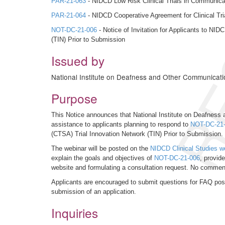
RE
PAR-21-063
- NIDCD Low Risk Clinical Trials in Communicati
PAR-21-064
- NIDCD Cooperative Agreement for Clinical Tria
NOT-DC-21-006
- Notice of Invitation for Applicants to N
(TIN) Prior to Submission
Issued by
National Institute on Deafness and Other Communicati
Purpose
This Notice announces that National Institute on Deafness 
assistance to applicants planning to respond to
NOT-DC-21
(CTSA) Trial Innovation Network (TIN) Prior to Submission.
The webinar will be posted on the
NIDCD Clinical Studies w
explain the goals and objectives of
NOT-DC-21-006
, provid
website and formulating a consultation request. No comments 
Applicants are encouraged to submit questions for FAQ post
submission of an application.
Inquiries