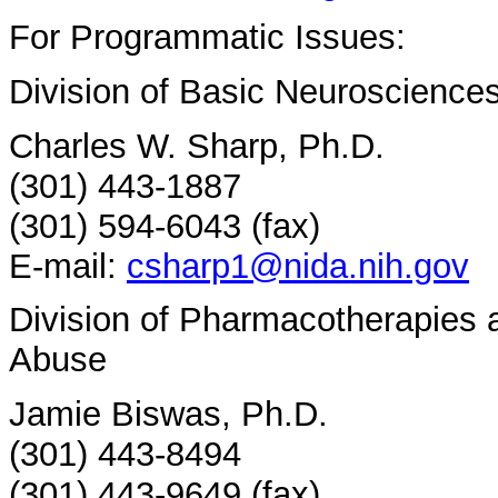
For Programmatic Issues:
Division of Basic Neuroscience
Charles W. Sharp, Ph.D.
(301) 443-1887
(301) 594-6043 (fax)
E-mail:
csharp1@nida.nih.gov
Division of Pharmacotherapies
Abuse
Jamie Biswas, Ph.D.
(301) 443-8494
(301) 443-9649 (fax)