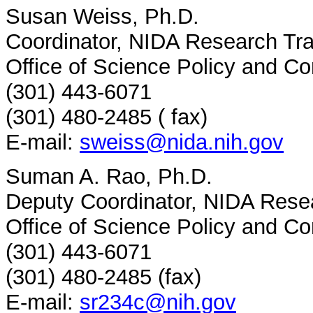
Susan Weiss, Ph.D.
Coordinator, NIDA Research Tr
Office of Science Policy and C
(301) 443-6071
(301) 480-2485 ( fax)
E-mail:
sweiss@nida.nih.gov
Suman A. Rao, Ph.D.
Deputy Coordinator, NIDA Rese
Office of Science Policy and C
(301) 443-6071
(301) 480-2485 (fax)
E-mail:
sr234c@nih.gov