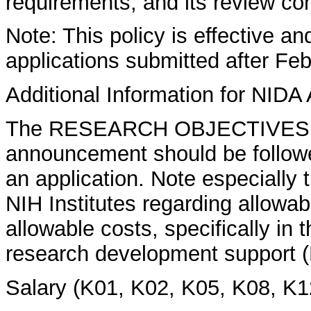
requirements, and its review co
Note: This policy is effective a
applications submitted after Feb
Additional Information for NIDA 
The RESEARCH OBJECTIVES se
announcement should be followed
an application. Note especially 
NIH Institutes regarding allowa
allowable costs, specifically in 
research development support (K
Salary (K01, K02, K05, K08, K1