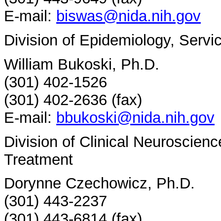
E-mail:
biswas@nida.nih.gov
Division of Epidemiology, Serv
William Bukoski, Ph.D.
(301) 402-1526
(301) 402-2636 (fax)
E-mail:
bbukoski@nida.nih.gov
Division of Clinical Neuroscien
Treatment
Dorynne Czechowicz, Ph.D.
(301) 443-2237
(301) 443-6814 (fax)