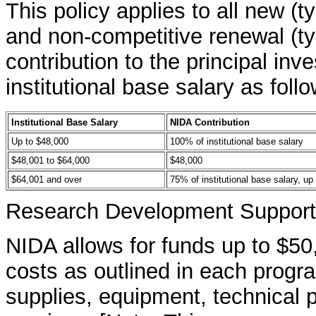
This policy applies to all new (t
and non-competitive renewal (ty
contribution to the principal inve
institutional base salary as foll
Institutional Base Salary
NIDA Contribution
Up to $48,000
100% of institutional base salary
$48,001 to $64,000
$48,000
$64,001 and over
75% of institutional base salary, up
Research Development Support 
NIDA allows for funds up to $50
costs as outlined in each prog
supplies, equipment, technical pe