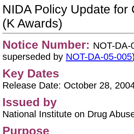
NIDA Policy Update for
(K Awards)
Notice Number:
NOT-DA-05
superseded by
NOT-DA-05-005
Key Dates
Release Date: October 28, 200
Issued by
National Institute on Drug Abuse
Purpose