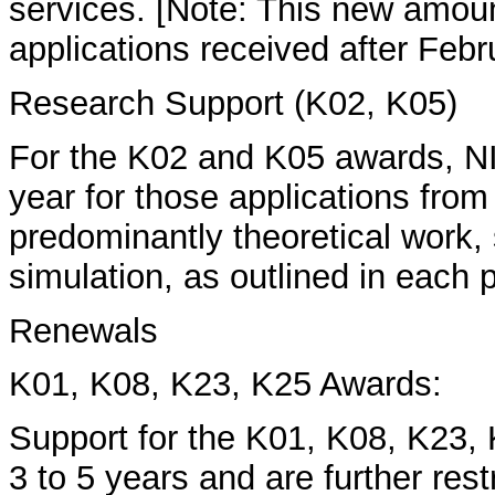
services. [Note: This new amoun
applications received after Febr
Research Support (K02, K05)
For the K02 and K05 awards, NI
year for those applications fro
predominantly theoretical work
simulation, as outlined in eac
Renewals
K01, K08, K23, K25 Awards:
Support for the K01, K08, K23, 
3 to 5 years and are further res