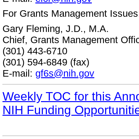
For Grants Management Issues
Gary Fleming, J.D., M.A.
Chief, Grants Management Offi
(301) 443-6710
(301) 594-6849 (fax)
E-mail:
gf6s@nih.gov
Weekly TOC for this An
NIH Funding Opportuniti