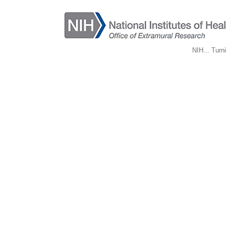
NIH... Turn