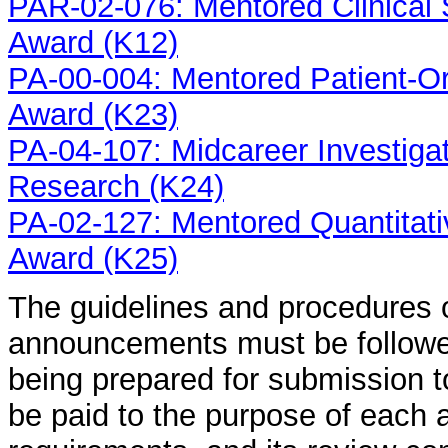
PAR-02-076: Mentored Clinical
Award (K12)
PA-00-004: Mentored Patient-O
Award (K23)
PA-04-107: Midcareer Investigat
Research (K24)
PA-02-127: Mentored Quantitat
Award (K25)
The guidelines and procedures 
announcements must be followed
being prepared for submission t
be paid to the purpose of each a