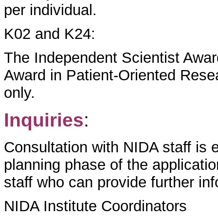
per individual.
K02 and K24:
The Independent Scientist Awar
Award in Patient-Oriented Rese
only.
Inquiries
:
Consultation with NIDA staff is 
planning phase of the applicati
staff who can provide further in
NIDA Institute Coordinators