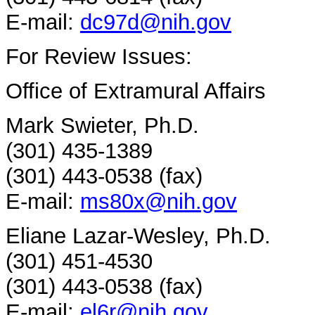
E-mail:
dc97d@nih.gov
For Review Issues:
Office of Extramural Affairs
Mark Swieter, Ph.D.
(301) 435-1389
(301) 443-0538 (fax)
E-mail:
ms80x@nih.gov
Eliane Lazar-Wesley, Ph.D.
(301) 451-4530
(301) 443-0538 (fax)
E-mail:
el6r@nih.gov