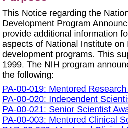
This Notice regarding the Nation
Development Program Announcem
provide additional information fo
aspects of National Institute o
development programs. This su
1999. The NIH program announc
the following:
PA-00-019: Mentored Research 
PA-00-020: Independent Scienti
PA-00-021: Senior Scientist Aw
PA-00-003: Mentored Clinical S