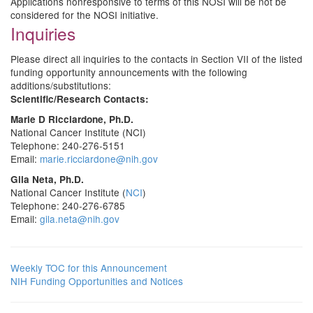
Applications nonresponsive to terms of this NOSI will be not be
considered for the NOSI initiative.
Inquiries
Please direct all inquiries to the contacts in Section VII of the listed
funding opportunity announcements with the following
additions/substitutions:
Scientific/Research Contacts:
Marie D Ricciardone, Ph.D.
National Cancer Institute (NCI)
Telephone: 240-276-5151
Email:
marie.ricciardone@nih.gov
Gila Neta, Ph.D.
National Cancer Institute (
NCI
)
Telephone: 240-276-6785
Email:
gila.neta@nih.gov
Weekly TOC for this Announcement
NIH Funding Opportunities and Notices