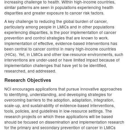
increasing challenge to health. Within high-income countries,
similar patterns are seen in populations experiencing health
disparities and greater exposure to cancer risk factors.
A key challenge to reducing the global burden of cancer,
particularly among people in LMICs and in other populations
experiencing disparities, is the poor implementation of cancer
prevention and control strategies that are known to work.
Implementation of effective, evidence-based interventions has
been central to cancer control in many high-income countries
(HICs). Yet, in LMICs and other low-resource environments, such
interventions are under-used or have limited impact because of
implementation challenges that have yet to be identified,
researched, and addressed.
Research Objectives
NCI encourages applications that pursue innovative approaches
to identifying, understanding, and developing strategies for
overcoming barriers to the adoption, adaptation, integration,
scale-up, and sustainability of evidence-based interventions,
tools, policies, and guidelines in low-resource settings. The
research projects on which these applications will be based
should be focused on dissemination and implementation research
for the primary and secondary prevention of cancer in LMICs