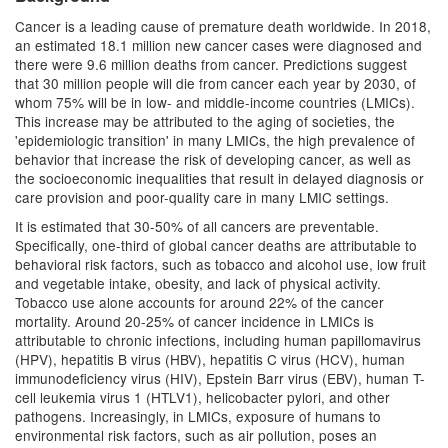
Cancer is a leading cause of premature death worldwide. In 2018,
an estimated 18.1 million new cancer cases were diagnosed and
there were 9.6 million deaths from cancer. Predictions suggest
that 30 million people will die from cancer each year by 2030, of
whom 75% will be in low- and middle-income countries (LMICs).
This increase may be attributed to the aging of societies, the
'epidemiologic transition' in many LMICs, the high prevalence of
behavior that increase the risk of developing cancer, as well as
the socioeconomic inequalities that result in delayed diagnosis or
care provision and poor-quality care in many LMIC settings.
It is estimated that 30-50% of all cancers are preventable.
Specifically, one-third of global cancer deaths are attributable to
behavioral risk factors, such as tobacco and alcohol use, low fruit
and vegetable intake, obesity, and lack of physical activity.
Tobacco use alone accounts for around 22% of the cancer
mortality. Around 20-25% of cancer incidence in LMICs is
attributable to chronic infections, including human papillomavirus
(HPV), hepatitis B virus (HBV), hepatitis C virus (HCV), human
immunodeficiency virus (HIV), Epstein Barr virus (EBV), human T-
cell leukemia virus 1 (HTLV1), helicobacter pylori, and other
pathogens. Increasingly, in LMICs, exposure of humans to
environmental risk factors, such as air pollution, poses an