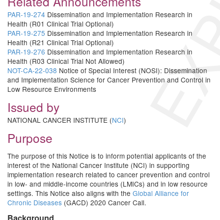
EXP
Related Announcements
PAR-19-274
Dissemination and Implementation Research in
Health (R01 Clinical Trial Optional)
PAR-19-275
Dissemination and Implementation Research in
Health (R21 Clinical Trial Optional)
PAR-19-276
Dissemination and Implementation Research in
Health (R03 Clinical Trial Not Allowed)
NOT-CA-22-038
Notice of Special Interest (NOSI): Dissemination
and Implementation Science for Cancer Prevention and Control in
Low Resource Environments
Issued by
NATIONAL CANCER INSTITUTE (
NCI
)
Purpose
The purpose of this Notice is to inform potential applicants of the
interest of the National Cancer Institute (NCI) in supporting
implementation research related to cancer prevention and control
in low- and middle-income countries (LMICs) and in low resource
settings. This Notice also aligns with the
Global Alliance for
Chronic Diseases
(GACD) 2020 Cancer Call.
Background