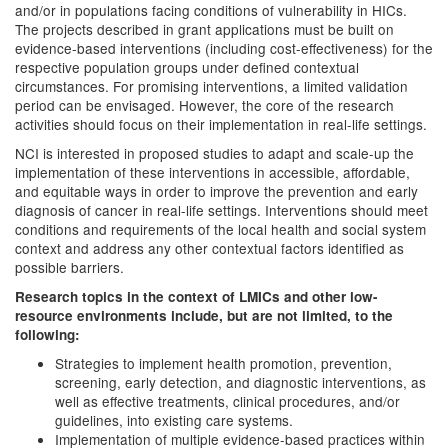
and/or in populations facing conditions of vulnerability in HICs.
The projects described in grant applications must be built on
evidence-based interventions (including cost-effectiveness) for the
respective population groups under defined contextual
circumstances. For promising interventions, a limited validation
period can be envisaged. However, the core of the research
activities should focus on their implementation in real-life settings.
NCI is interested in proposed studies to adapt and scale-up the
implementation of these interventions in accessible, affordable,
and equitable ways in order to improve the prevention and early
diagnosis of cancer in real-life settings. Interventions should meet
conditions and requirements of the local health and social system
context and address any other contextual factors identified as
possible barriers.
Research topics in the context of LMICs and other low-
resource environments include, but are not limited, to the
following:
Strategies to implement health promotion, prevention,
screening, early detection, and diagnostic interventions, as
well as effective treatments, clinical procedures, and/or
guidelines, into existing care systems.
Implementation of multiple evidence-based practices within