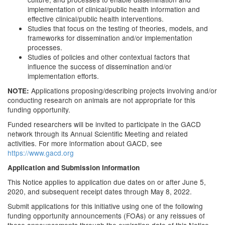
implementation of clinical/public health information and
effective clinical/public health interventions.
Studies that focus on the testing of theories, models, and
frameworks for dissemination and/or implementation
processes.
Studies of policies and other contextual factors that
influence the success of dissemination and/or
implementation efforts.
Applications proposing/describing projects involving and/or
NOTE:
conducting research on animals are not appropriate for this
funding opportunity.
Funded researchers will be invited to participate in the GACD
network through its Annual Scientific Meeting and related
activities. For more information about GACD, see
https://www.gacd.org
Application and Submission Information
This Notice applies to application due dates on or after June 5,
2020, and subsequent receipt dates through May 8, 2022.
Submit applications for this initiative using one of the following
funding opportunity announcements (FOAs) or any reissues of