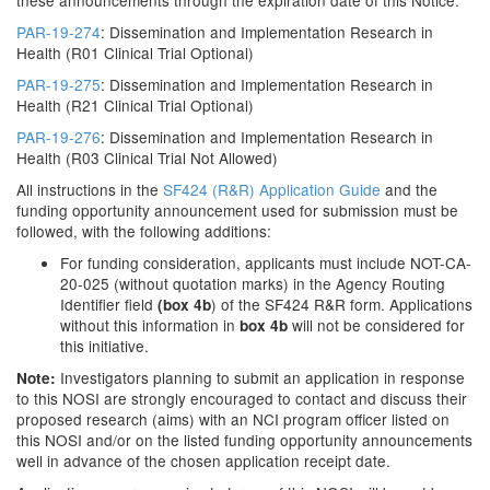
these announcements through the expiration date of this Notice.
PAR-19-274
: Dissemination and Implementation Research in
Health (R01 Clinical Trial Optional)
PAR-19-275
: Dissemination and Implementation Research in
Health (R21 Clinical Trial Optional)
PAR-19-276
: Dissemination and Implementation Research in
Health (R03 Clinical Trial Not Allowed)
All instructions in the
SF424 (R&R) Application Guide
and the
funding opportunity announcement used for submission must be
followed, with the following additions:
For funding consideration, applicants must include NOT-CA-
20-025 (without quotation marks) in the Agency Routing
Identifier field
) of the SF424 R&R form. Applications
(box 4b
without this information in
will not be considered for
box 4b
this initiative.
Investigators planning to submit an application in response
Note:
to this NOSI are strongly encouraged to contact and discuss their
proposed research (aims) with an NCI program officer listed on
this NOSI and/or on the listed funding opportunity announcements
well in advance of the chosen application receipt date.