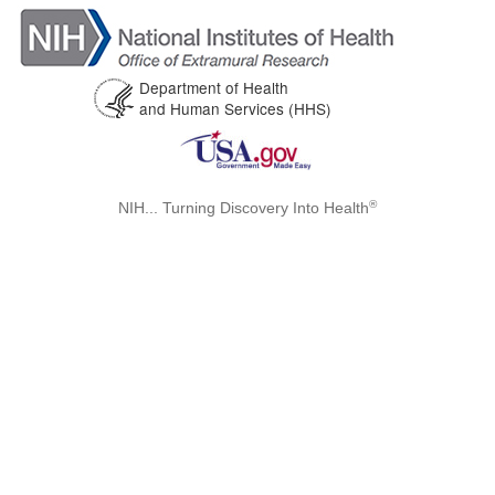
Department of Health
and Human Services (HHS)
®
NIH... Turning Discovery Into Health