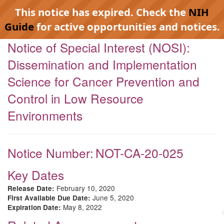
This notice has expired. Check the
NIH
Guide
for active opportunities and notices.
Notice of Special Interest (NOSI):
Dissemination and Implementation
Science for Cancer Prevention and
Control in Low Resource
Environments
Notice Number:
NOT-CA-20-025
Key Dates
February 10, 2020
Release Date:
June 5, 2020
First Available Due Date:
May 8, 2022
Expiration Date: