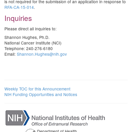
is not required for the submission of an application in response to
RFA-CA-15-014
.
Inquiries
Please direct all inquiries to:
Shannon Hughes, Ph.D.
National Cancer Institute (NCI)
Telephone: 240-276-6180
Email:
Shannon.Hughes@nih.gov
Weekly TOC for this Announcement
NIH Funding Opportunities and Notices
Department of Health