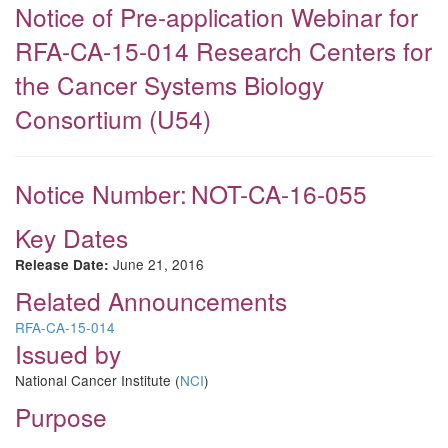
Notice of Pre-application Webinar for
RFA-CA-15-014 Research Centers for
the Cancer Systems Biology
Consortium (U54)
Notice Number:
NOT-CA-16-055
Key Dates
June 21, 2016
Release Date:
Related Announcements
RFA-CA-15-014
Issued by
National Cancer Institute (
NCI
)
Purpose