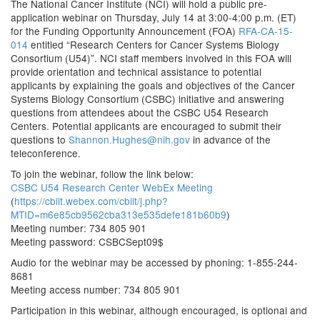
The National Cancer Institute (NCI) will hold a public pre-
application webinar on Thursday, July 14 at 3:00-4:00 p.m. (ET)
for the Funding Opportunity Announcement (FOA)
RFA-CA-15-
014
entitled “Research Centers for Cancer Systems Biology
Consortium (U54)”. NCI staff members involved in this FOA will
provide orientation and technical assistance to potential
applicants by explaining the goals and objectives of the Cancer
Systems Biology Consortium (CSBC) initiative and answering
questions from attendees about the CSBC U54 Research
Centers. Potential applicants are encouraged to submit their
questions to
Shannon.Hughes@nih.gov
in advance of the
teleconference.
To join the webinar, follow the link below:
CSBC U54 Research Center WebEx Meeting
(
https://cbiit.webex.com/cbiit/j.php?
MTID=m6e85cb9562cba313e535defe181b60b9
)
Meeting number: 734 805 901
Meeting password: CSBCSept09$
Audio for the webinar may be accessed by phoning: 1-855-244-
8681
Meeting access number: 734 805 901
Participation in this webinar, although encouraged, is optional and