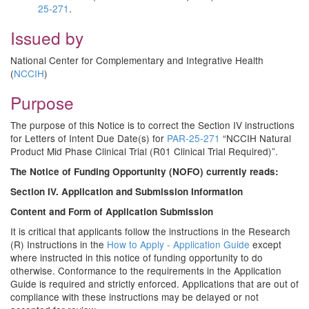
25-271
.
Issued by
National Center for Complementary and Integrative Health
(
NCCIH
)
Purpose
The purpose of this Notice is to correct the Section IV instructions
for Letters of Intent Due Date(s) for
PAR-25-271
“NCCIH Natural
Product Mid Phase Clinical Trial (R01 Clinical Trial Required)”.
The Notice of Funding Opportunity (NOFO) currently reads:
Section IV. Application and Submission Information
Content and Form of Application Submission
It is critical that applicants follow the instructions in the Research
(R) Instructions in the
How to Apply - Application Guide
except
where instructed in this notice of funding opportunity to do
otherwise. Conformance to the requirements in the Application
Guide is required and strictly enforced. Applications that are out of
compliance with these instructions may be delayed or not