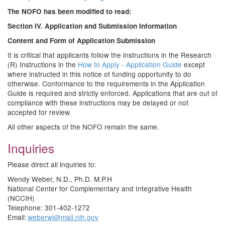
The NOFO has been modified to read:
Section IV. Application and Submission Information
Content and Form of Application Submission
It is critical that applicants follow the instructions in the Research
(R) Instructions in the
How to Apply - Application Guide
except
where instructed in this notice of funding opportunity to do
otherwise. Conformance to the requirements in the Application
Guide is required and strictly enforced. Applications that are out of
compliance with these instructions may be delayed or not
accepted for review.
All other aspects of the NOFO remain the same.
Inquiries
Please direct all inquiries to:
Wendy Weber, N.D., Ph.D. M.P.H
National Center for Complementary and Integrative Health
(NCCIH)
Telephone: 301-402-1272
Email:
weberwj@mail.nih.gov