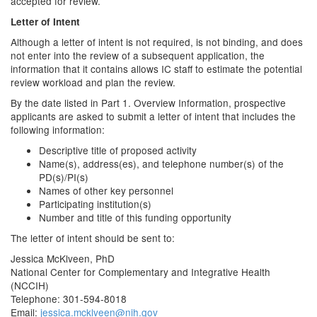
accepted for review.
Letter of Intent
Although a letter of intent is not required, is not binding, and does
not enter into the review of a subsequent application, the
information that it contains allows IC staff to estimate the potential
review workload and plan the review.
By the date listed in Part 1. Overview Information, prospective
applicants are asked to submit a letter of intent that includes the
following information:
Descriptive title of proposed activity
Name(s), address(es), and telephone number(s) of the
PD(s)/PI(s)
Names of other key personnel
Participating institution(s)
Number and title of this funding opportunity
The letter of intent should be sent to:
Jessica McKlveen, PhD
National Center for Complementary and Integrative Health
(NCCIH)
Telephone: 301-594-8018
Email:
jessica.mcklveen@nih.gov