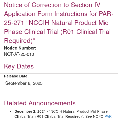
Notice of Correction to Section IV
Application Form Instructions for PAR-
25-271 "NCCIH Natural Product Mid
Phase Clinical Trial (R01 Clinical Trial
Required)"
Notice Number:
NOT-AT-25-010
Key Dates
Release Date:
September 8, 2025
Related Announcements
“NCCIH Natural Product Mid Phase
December 2, 2024 -
Clinical Trial (R01 Clinical Trial Required)”. See NOFO
PAR-