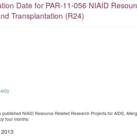
ration Date for PAR-11-056 NIAID Resour
and Transplantation (R24)
IAID
)
ntly published NIAID Resource Related Research Projects for AIDS, All
 by four months:
, 2013