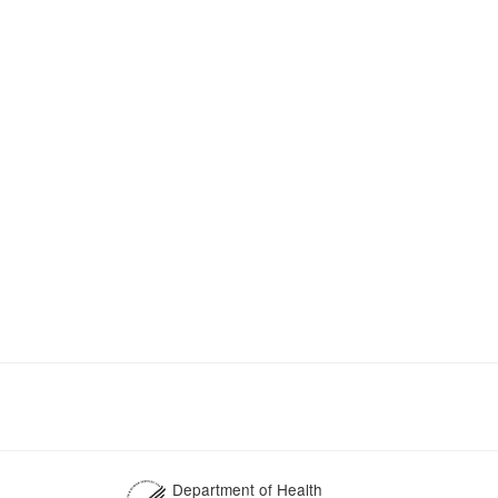
Department of Health