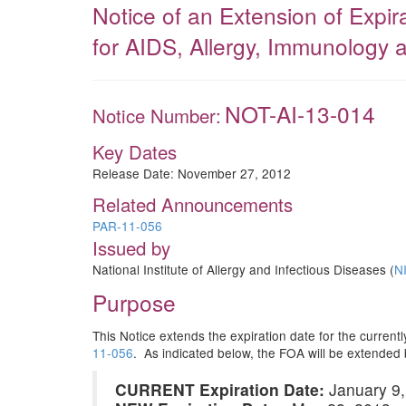
Notice of an Extension of Expi
for AIDS, Allergy, Immunology 
NOT-AI-13-014
Notice Number:
Key Dates
Release Date:
November 27, 2012
Related Announcements
PAR-11-056
Issued by
National Institute of Allergy and Infectious Diseases (
N
Purpose
This Notice extends the expiration date for the curre
11-056
. As indicated below, the FOA will be extended
CURRENT Expiration Date:
January 9