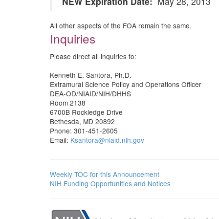
NEW Expiration Date:
May 28, 2013
All other aspects of the FOA remain the same.
Inquiries
Please direct all inquiries to:
Kenneth E. Santora, Ph.D.
Extramural Science Policy and Operations Officer
DEA-OD/NIAID/NIH/DHHS
Room 2138
6700B Rockledge Drive
Bethesda, MD 20892
Phone: 301-451-2605
Email:
Ksantora@niaid.nih.gov
Weekly TOC for this Announcement
NIH Funding Opportunities and Notices