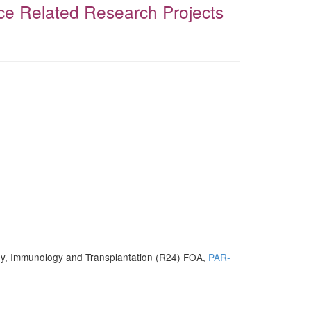
ce Related Research Projects
ergy, Immunology and Transplantation (R24) FOA,
PAR-