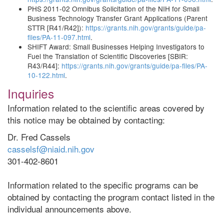
PHS 2011-02 Omnibus Solicitation of the NIH for Small
Business Technology Transfer Grant Applications (Parent
STTR [R41/R42]):
https://grants.nih.gov/grants/guide/pa-
files/PA-11-097.html
.
SHIFT Award: Small Businesses Helping Investigators to
Fuel the Translation of Scientific Discoveries [SBIR:
R43/R44]:
https://grants.nih.gov/grants/guide/pa-files/PA-
10-122.html
.
Inquiries
Information related to the scientific areas covered by
this notice may be obtained by contacting:
Dr. Fred Cassels
casselsf@niaid.nih.gov
301-402-8601
Information related to the specific programs can be
obtained by contacting the program contact listed in the
individual announcements above.