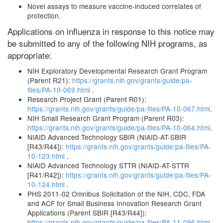
Novel assays to measure vaccine-induced correlates of
protection.
Applications on influenza in response to this notice may
be submitted to any of the following NIH programs, as
appropriate:
NIH Exploratory Developmental Research Grant Program
(Parent R21):
https://grants.nih.gov/grants/guide/pa-
files/PA-10-069.html
.
Research Project Grant (Parent R01):
https://grants.nih.gov/grants/guide/pa-files/PA-10-067.html
.
NIH Small Research Grant Program (Parent R03):
https://grants.nih.gov/grants/guide/pa-files/PA-10-064.html
.
NIAID Advanced Technology SBIR (NIAID-AT-SBIR
[R43/R44]):
https://grants.nih.gov/grants/guide/pa-files/PA-
10-123.html
.
NIAID Advanced Technology STTR (NIAID-AT-STTR
[R41/R42]):
https://grants.nih.gov/grants/guide/pa-files/PA-
10-124.html
.
PHS 2011-02 Omnibus Solicitation of the NIH, CDC, FDA
and ACF for Small Business Innovation Research Grant
Applications (Parent SBIR [R43/R44]):
https://grants.nih.gov/grants/guide/pa-files/PA-11-096.html
.