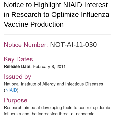
Notice to Highlight NIAID Interest
in Research to Optimize Influenza
Vaccine Production
Notice Number:
NOT-AI-11-030
Key Dates
February 8, 2011
Release Date:
Issued by
National Institute of Allergy and Infectious Diseases
(
NIAID
)
Purpose
Research aimed at developing tools to control epidemic
influenza and the increasing threat of pandemic