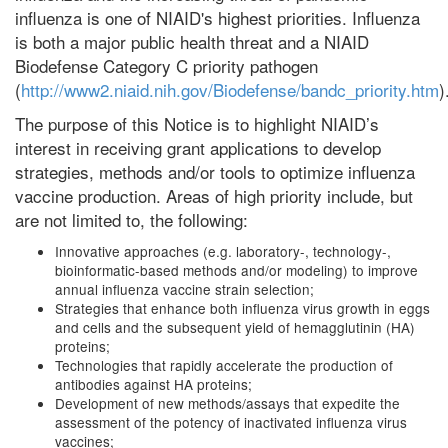
influenza is one of NIAID's highest priorities. Influenza
is both a major public health threat and a NIAID
Biodefense Category C priority pathogen
(
http://www2.niaid.nih.gov/Biodefense/bandc_priority.htm
)
The purpose of this Notice is to highlight NIAID’s
interest in receiving grant applications to develop
strategies, methods and/or tools to optimize influenza
vaccine production. Areas of high priority include, but
are not limited to, the following:
Innovative approaches (e.g. laboratory-, technology-,
bioinformatic-based methods and/or modeling) to improve
annual influenza vaccine strain selection;
Strategies that enhance both influenza virus growth in eggs
and cells and the subsequent yield of hemagglutinin (HA)
proteins;
Technologies that rapidly accelerate the production of
antibodies against HA proteins;
Development of new methods/assays that expedite the
assessment of the potency of inactivated influenza virus
vaccines;