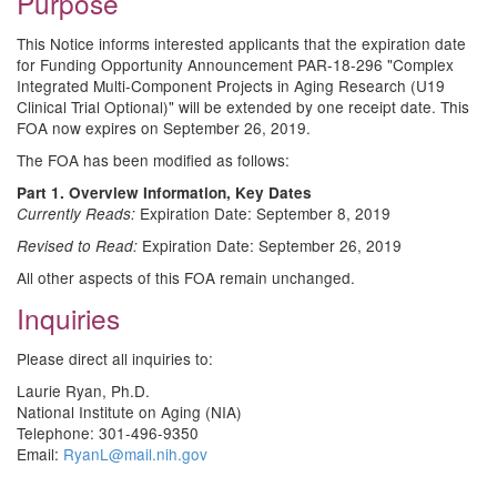
Purpose
This Notice informs interested applicants that the expiration date
for Funding Opportunity Announcement PAR-18-296 "Complex
Integrated Multi-Component Projects in Aging Research (U19
Clinical Trial Optional)" will be extended by one receipt date. This
FOA now expires on September 26, 2019.
The FOA has been modified as follows:
Part 1. Overview Information, Key Dates
Expiration Date: September 8, 2019
Currently Reads:
Expiration Date: September 26, 2019
Revised to Read:
All other aspects of this FOA remain unchanged.
Inquiries
Please direct all inquiries to:
Laurie Ryan, Ph.D.
National Institute on Aging (NIA)
Telephone: 301-496-9350
Email:
RyanL@mail.nih.gov