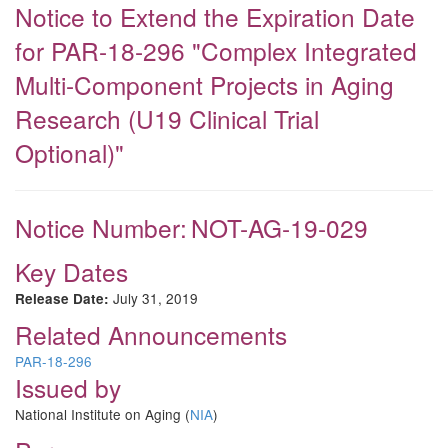
Notice to Extend the Expiration Date
for PAR-18-296 "Complex Integrated
Multi-Component Projects in Aging
Research (U19 Clinical Trial
Optional)"
Notice Number:
NOT-AG-19-029
Key Dates
July 31, 2019
Release Date:
Related Announcements
PAR-18-296
Issued by
National Institute on Aging (
NIA
)