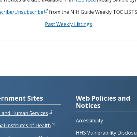
scribe/Unsubscribe
from the NIH Guide Weekly TOC LISTS
Past Weekly Listings
rnment Sites
Web Policies and
Notices
h and Human Services
Accessibility
al Institutes of Health
HHS Vulnerability Disclosu