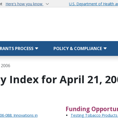
nt
Here's how you know
U.S. Department of Health 
RANTS PROCESS
POLICY & COMPLIANCE
, 2006
 Index for April 21, 2
Funding Opportun
6-088: Innovations in
Testing Tobacco Products