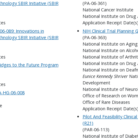
nology SBIR Initiative (SBIR
(PA-06-361)
National Cancer Institute
National Institute on Drug
ces
Application Receipt Date(s
6-089: Innovations in
NIH Clinical Trial Planning
nology SBIR Initiative (SBIR
(PA-06-363)
National Institute on Aging
National Institute on Alco
ces
National Institute of Arthr
National Institute on Drug
ridges to the Future Program
National Institute on Dea
Eunice Kennedy Shriver
Nati
Development
ces
National Institute of Neuro
FA-HG-06-008
Office of Research on Wom
Office of Rare Diseases
e
Application Receipt Date(s
Pilot And Feasibility Clinic
(R21)
(PAR-06-113)
National Institute of Diab