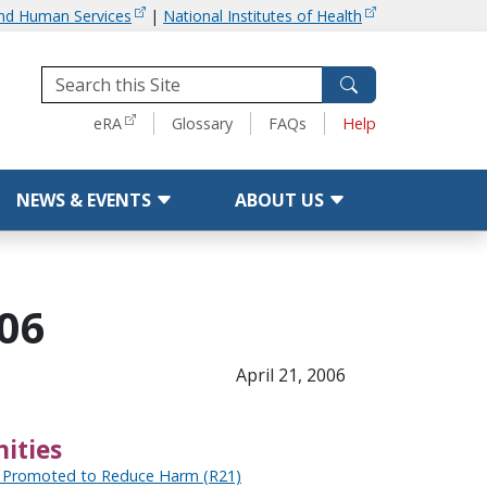
and Human Services
|
National Institutes of Health
Tools
eRA
Glossary
FAQs
Help
NEWS & EVENTS
ABOUT US
006
April 21, 2006
ities
 Promoted to Reduce Harm (R21)