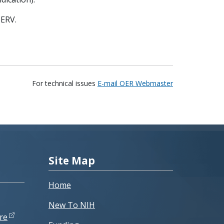
ERV.
For technical issues
E-mail OER Webmaster
Site Map
Home
New To NIH
re