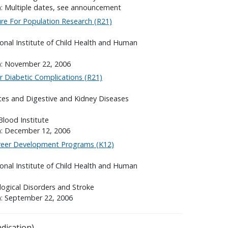
): Multiple dates, see announcement
re For Population Research (R21)
onal Institute of Child Health and Human
s): November 22, 2006
 Diabetic Complications (R21)
etes and Digestive and Kidney Diseases
Blood Institute
): December 12, 2006
areer Development Programs (K12)
onal Institute of Child Health and Human
logical Disorders and Stroke
): September 22, 2006
dication).