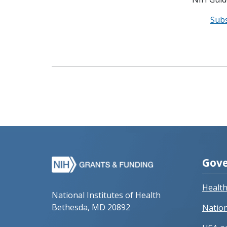
Sub
Gove
Healt
National Institutes of Health
Bethesda, MD 20892
Nation