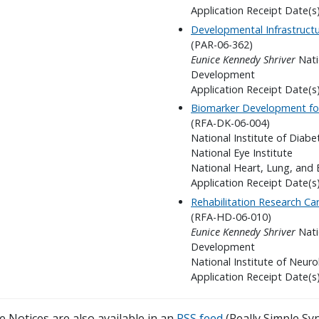
Application Receipt Date(s
Developmental Infrastructu
(PAR-06-362)
Eunice Kennedy Shriver
Nati
Development
Application Receipt Date(
Biomarker Development for
(RFA-DK-06-004)
National Institute of Diab
National Eye Institute
National Heart, Lung, and 
Application Receipt Date(s
Rehabilitation Research C
(RFA-HD-06-010)
Eunice Kennedy Shriver
Nati
Development
National Institute of Neuro
Application Receipt Date(s
 Notices are also available in an
RSS feed
(Really Simple Syn