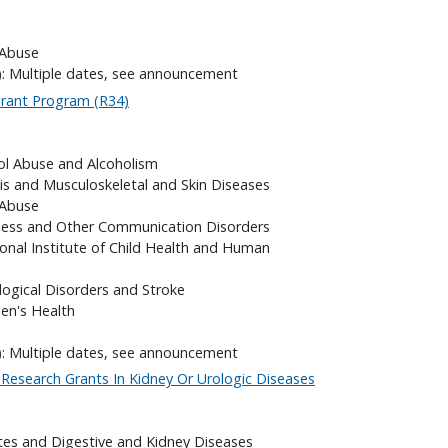
 Abuse
): Multiple dates, see announcement
 Grant Program (R34)
hol Abuse and Alcoholism
itis and Musculoskeletal and Skin Diseases
 Abuse
fness and Other Communication Disorders
onal Institute of Child Health and Human
logical Disorders and Stroke
en's Health
): Multiple dates, see announcement
al Research Grants In Kidney Or Urologic Diseases
etes and Digestive and Kidney Diseases