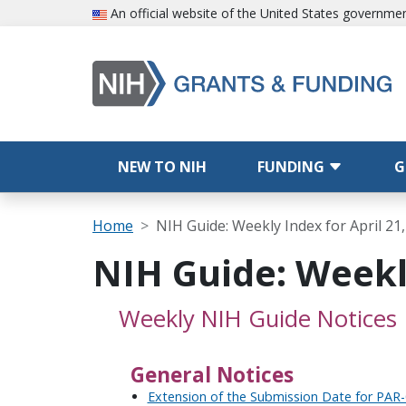
Skip to main content
An official website of the United States governme
Main navigation
NEW TO NIH
FUNDING
G
Breadcrumb
Home
NIH Guide: Weekly Index for April 21
NIH Guide: Weekly
Weekly NIH Guide Notices
General Notices
Extension of the Submission Date for PAR-0