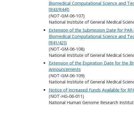
Biomedical Computational Science and Tech
[R43/R44])
(NOT-GM-06-107)
National Institute of General Medical Scien
Extension of the Submission Date for PAR-0
Biomedical Computational Science and Tech
[R41/42])
(NOT-GM-06-108)
National Institute of General Medical Scien
Extension of the Expiration Date for the B
Announcements
(NOT-GM-06-109)
National Institute of General Medical Scien
Notice of Increased Funds Available for R
(NOT-HG-06-011)
National Human Genome Research Institut