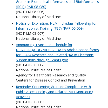
Grants in Biomedical Informatics and Bioinformatics
(R01) (PAR-08-080)
(NOT-LM-08-006)
National Library of Medicine
Notice of Expiration, NLM Individual Fellowship for
Informationist Training (F37) (PAR-06-509)
(NOT-LM-08-007)
National Library of Medicine
Announcing Transition Schedule for
NIH/AHRQ/CDC/NIOSH/FDA to Adobe-based forms
for SF424 Research and Related (R&R) Electronic
Submissions through Grants.gov
(NOT-OD-08-117)
National Institutes of Health
Agency for Healthcare Research and Quality
Centers for Disease Control and Prevention
Reminder Concerning Grantee Compliance with
Public Access Policy and Related NIH Monitoring
Activities
(NOT-OD-08-119)
National Institutes of Health