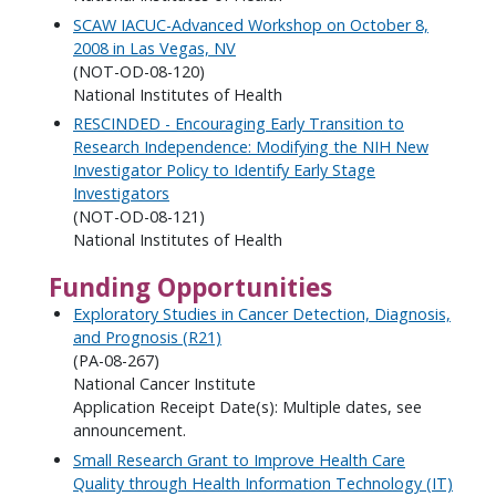
SCAW IACUC-Advanced Workshop on October 8,
2008 in Las Vegas, NV
(NOT-OD-08-120)
National Institutes of Health
RESCINDED - Encouraging Early Transition to
Research Independence: Modifying the NIH New
Investigator Policy to Identify Early Stage
Investigators
(NOT-OD-08-121)
National Institutes of Health
Funding Opportunities
Exploratory Studies in Cancer Detection, Diagnosis,
and Prognosis (R21)
(PA-08-267)
National Cancer Institute
Application Receipt Date(s): Multiple dates, see
announcement.
Small Research Grant to Improve Health Care
Quality through Health Information Technology (IT)