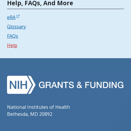
Tools | Mobile Only
Help, FAQs, And More
eRA
Glossary
FAQs
Help
National Institutes of Health
Bethesda, MD 20892