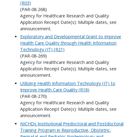
(R03)
(PAR-08-268)
Agency for Healthcare Research and Quality
Application Receipt Date(s): Multiple dates, see
announcement.
Exploratory and Developmental Grant to Improve
Health Care Quality through Health Information
Technology (IT) (R21)
(PAR-08-269)
Agency for Healthcare Research and Quality
Application Receipt Date(s): Multiple dates, see
announcement.
Utilizing Health Information Technology (IT) to
Improve Health Care Quality (R18)
(PAR-08-270)
Agency for Healthcare Research and Quality
Application Receipt Date(s): Multiple dates, see
announcement.
NICHDs Institutional Predoctoral and Postdoctoral
Training Program in Reproductive, Obstetric,
Perinatal and Pediatric Epidemiology and