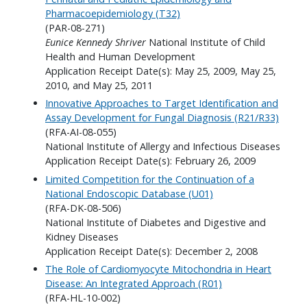
Pharmacoepidemiology (T32)
(PAR-08-271)
Eunice Kennedy Shriver
National Institute of Child
Health and Human Development
Application Receipt Date(s): May 25, 2009, May 25,
2010, and May 25, 2011
Innovative Approaches to Target Identification and
Assay Development for Fungal Diagnosis (R21/R33)
(RFA-AI-08-055)
National Institute of Allergy and Infectious Diseases
Application Receipt Date(s): February 26, 2009
Limited Competition for the Continuation of a
National Endoscopic Database (U01)
(RFA-DK-08-506)
National Institute of Diabetes and Digestive and
Kidney Diseases
Application Receipt Date(s): December 2, 2008
The Role of Cardiomyocyte Mitochondria in Heart
Disease: An Integrated Approach (R01)
(RFA-HL-10-002)