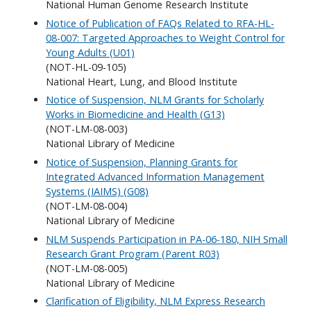
National Human Genome Research Institute
Notice of Publication of FAQs Related to RFA-HL-
08-007: Targeted Approaches to Weight Control for
Young Adults (U01)
(NOT-HL-09-105)
National Heart, Lung, and Blood Institute
Notice of Suspension, NLM Grants for Scholarly
Works in Biomedicine and Health (G13)
(NOT-LM-08-003)
National Library of Medicine
Notice of Suspension, Planning Grants for
Integrated Advanced Information Management
Systems (IAIMS) (G08)
(NOT-LM-08-004)
National Library of Medicine
NLM Suspends Participation in PA-06-180, NIH Small
Research Grant Program (Parent R03)
(NOT-LM-08-005)
National Library of Medicine
Clarification of Eligibility, NLM Express Research