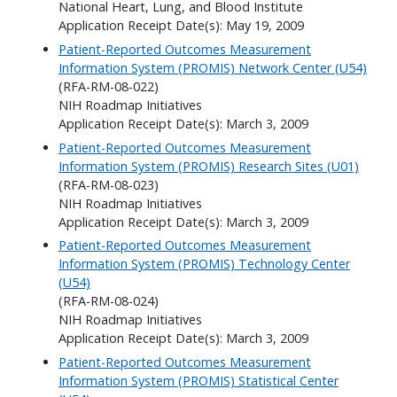
National Heart, Lung, and Blood Institute
Application Receipt Date(s): May 19, 2009
Patient-Reported Outcomes Measurement
Information System (PROMIS) Network Center (U54)
(RFA-RM-08-022)
NIH Roadmap Initiatives
Application Receipt Date(s): March 3, 2009
Patient-Reported Outcomes Measurement
Information System (PROMIS) Research Sites (U01)
(RFA-RM-08-023)
NIH Roadmap Initiatives
Application Receipt Date(s): March 3, 2009
Patient-Reported Outcomes Measurement
Information System (PROMIS) Technology Center
(U54)
(RFA-RM-08-024)
NIH Roadmap Initiatives
Application Receipt Date(s): March 3, 2009
Patient-Reported Outcomes Measurement
Information System (PROMIS) Statistical Center