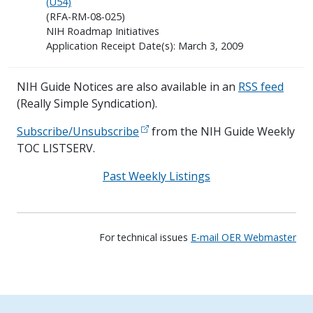
(U54)
(RFA-RM-08-025)
NIH Roadmap Initiatives
Application Receipt Date(s): March 3, 2009
NIH Guide Notices are also available in an
RSS feed
(Really Simple Syndication).
Subscribe/Unsubscribe
from the NIH Guide Weekly
TOC LISTSERV.
Past Weekly Listings
For technical issues
E-mail OER Webmaster