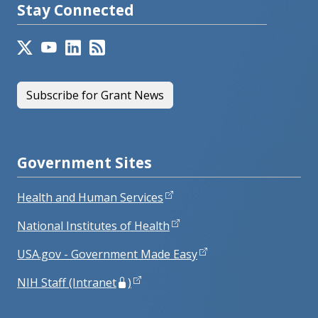
Stay Connected
Subscribe for Grant News
Government Sites
Health and Human Services
National Institutes of Health
USA.gov - Government Made Easy
NIH Staff (Intranet
)