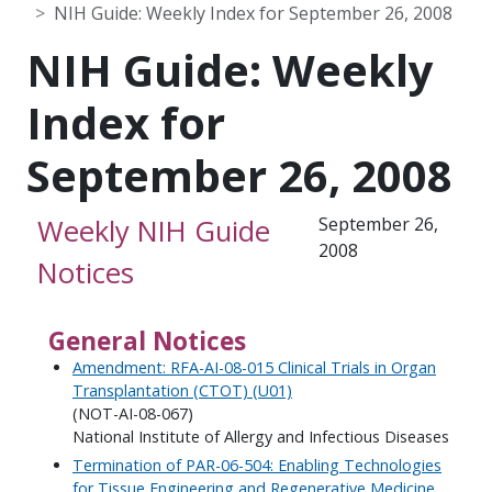
NIH Guide: Weekly Index for September 26, 2008
NIH Guide: Weekly
Index for
September 26, 2008
Weekly NIH Guide
September 26,
2008
Notices
General Notices
Amendment: RFA-AI-08-015 Clinical Trials in Organ
Transplantation (CTOT) (U01)
(NOT-AI-08-067)
National Institute of Allergy and Infectious Diseases
Termination of PAR-06-504: Enabling Technologies
for Tissue Engineering and Regenerative Medicine