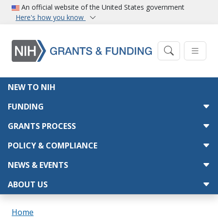
Skip to main content
An official website of the United States government
Here's how you know
Main navigation
NEW TO NIH
FUNDING
GRANTS PROCESS
POLICY & COMPLIANCE
NEWS & EVENTS
ABOUT US
Breadcrumb
Home