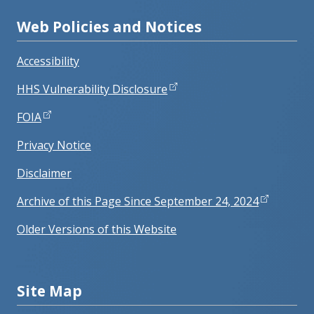
Web Policies and Notices
Accessibility
HHS Vulnerability Disclosure
FOIA
Privacy Notice
Disclaimer
Archive of this Page Since September 24, 2024
Older Versions of this Website
Site Map