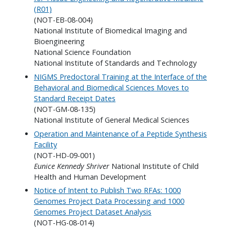
(R01)
(NOT-EB-08-004)
National Institute of Biomedical Imaging and
Bioengineering
National Science Foundation
National Institute of Standards and Technology
NIGMS Predoctoral Training at the Interface of the
Behavioral and Biomedical Sciences Moves to
Standard Receipt Dates
(NOT-GM-08-135)
National Institute of General Medical Sciences
Operation and Maintenance of a Peptide Synthesis
Facility
(NOT-HD-09-001)
Eunice Kennedy Shriver
National Institute of Child
Health and Human Development
Notice of Intent to Publish Two RFAs: 1000
Genomes Project Data Processing and 1000
Genomes Project Dataset Analysis
(NOT-HG-08-014)