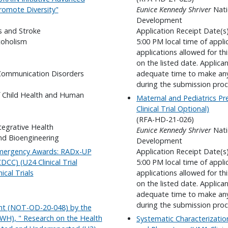
romote Diversity"
Eunice Kennedy Shriver
Nati
Development
s and Stroke
Application Receipt Date(s
coholism
5:00 PM local time of appli
applications allowed for t
on the listed date. Applica
 Communication Disorders
adequate time to make any 
during the submission proc
f Child Health and Human
Maternal and Pediatrics Pr
Clinical Trial Optional)
(RFA-HD-21-026)
tegrative Health
Eunice Kennedy Shriver
Nati
nd Bioengineering
Development
Emergency Awards: RADx-UP
Application Receipt Date(s
CC) (U24 Clinical Trial
5:00 PM local time of appli
ical Trials
applications allowed for t
on the listed date. Applica
adequate time to make any 
during the submission proc
nt (NOT-OD-20-048) by the
WH), " Research on the Health
Systematic Characterizati