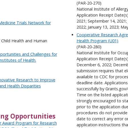
(PAR-20-270)
National Institute of Aller
Application Receipt Date(s
2021; September 14, 2021; 
Medicine Trials Network for
2022; January 13, 2023; Ma
Cooperative Research Agre
f Child Health and Human
Health Program (U01)
(PAR-20-280)
National Institute for Occu
pportunities and Challenges for
Application Receipt Date(s
nstitutes of Health.
December 6, 2022; Decemb
submission requires that e
available to CDC for proc
nnovative Research to Improve
deadline date. Application
d Health Disparities
successfully by Grants.go
Time on the listed applicat
strongly encouraged to star
prior to the application 
procedures do not provide 
ing Opportunities
date to correct any error 
ir Award Program for Research
application instructions th