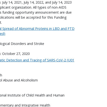
 July 14, 2021, July 14, 2022, and July 14, 2023
plicant organization. All types of non-AIDS
his funding opportunity announcement are due
lications will be accepted for this Funding
t.
l Spread of Abnormal Proteins in LBD and FTD
wed)
logical Disorders and Stroke
): October 27, 2020
tic Detection and Tracing of SARS-CoV-2 (U01
th
hol Abuse and Alcoholism
onal Institute of Child Health and Human
ementary and Integrative Health