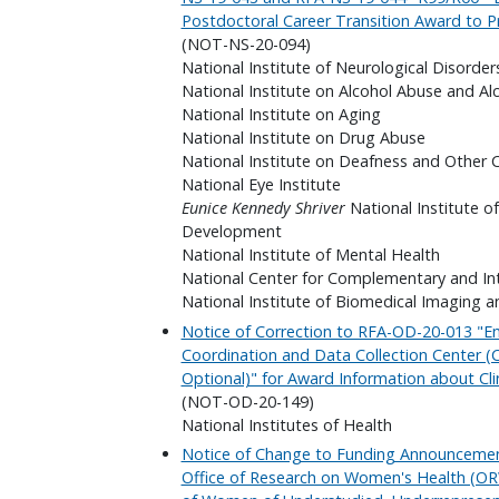
Postdoctoral Career Transition Award to P
(NOT-NS-20-094)
National Institute of Neurological Disorder
National Institute on Alcohol Abuse and Al
National Institute on Aging
National Institute on Drug Abuse
National Institute on Deafness and Other
National Eye Institute
Eunice Kennedy Shriver
National Institute o
Development
National Institute of Mental Health
National Center for Complementary and In
National Institute of Biomedical Imaging a
Notice of Correction to RFA-OD-20-013 "
Coordination and Data Collection Center (CD
Optional)" for Award Information about Clin
(NOT-OD-20-149)
National Institutes of Health
Notice of Change to Funding Announceme
Office of Research on Women's Health (OR