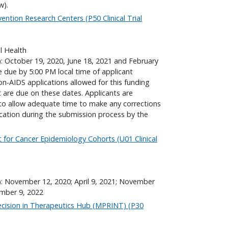
w).
ention Research Centers (P50 Clinical Trial
l Health
): October 19, 2020, June 18, 2021 and February
re due by 5:00 PM local time of applicant
non-AIDS applications allowed for this funding
are due on these dates. Applicants are
to allow adequate time to make any corrections
ication during the submission process by the
t for Cancer Epidemiology Cohorts (U01 Clinical
): November 12, 2020; April 9, 2021; November
ember 9, 2022
ecision in Therapeutics Hub (MPRINT) (P30