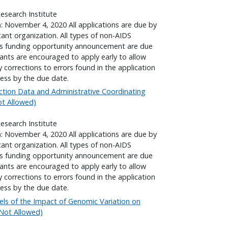
search Institute
): November 4, 2020 All applications are due by
cant organization. All types of non-AIDS
his funding opportunity announcement are due
cants are encouraged to apply early to allow
corrections to errors found in the application
ess by the due date.
ction Data and Administrative Coordinating
Not Allowed)
search Institute
): November 4, 2020 All applications are due by
cant organization. All types of non-AIDS
his funding opportunity announcement are due
cants are encouraged to apply early to allow
corrections to errors found in the application
ess by the due date.
ls of the Impact of Genomic Variation on
l Not Allowed)