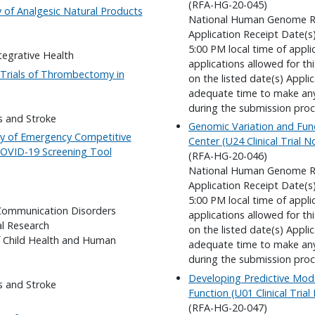
(RFA-HG-20-045)
y of Analgesic Natural Products
National Human Genome Re
Application Receipt Date(s
5:00 PM local time of appli
tegrative Health
applications allowed for t
m Trials of Thrombectomy in
on the listed date(s) Appli
adequate time to make any 
during the submission proc
s and Stroke
Genomic Variation and Fun
lity of Emergency Competitive
Center (U24 Clinical Trial 
COVID-19 Screening Tool
(RFA-HG-20-046)
National Human Genome Re
Application Receipt Date(s
5:00 PM local time of appli
 Communication Disorders
applications allowed for t
al Research
on the listed date(s) Appli
f Child Health and Human
adequate time to make any 
during the submission proc
Developing Predictive Mode
s and Stroke
Function (U01 Clinical Tria
(RFA-HG-20-047)