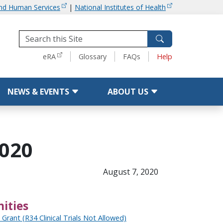
and Human Services
|
National Institutes of Health
Tools
eRA
Glossary
FAQs
Help
NEWS & EVENTS
ABOUT US
2020
August 7, 2020
ities
g Grant (R34 Clinical Trials Not Allowed)