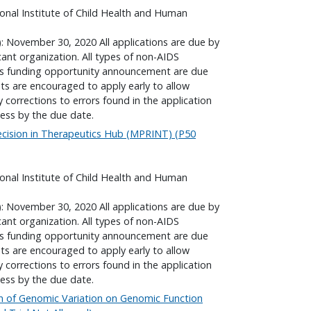
onal Institute of Child Health and Human
): November 30, 2020 All applications are due by
cant organization. All types of non-AIDS
his funding opportunity announcement are due
nts are encouraged to apply early to allow
corrections to errors found in the application
ess by the due date.
ecision in Therapeutics Hub (MPRINT) (P50
onal Institute of Child Health and Human
): November 30, 2020 All applications are due by
cant organization. All types of non-AIDS
his funding opportunity announcement are due
nts are encouraged to apply early to allow
corrections to errors found in the application
ess by the due date.
on of Genomic Variation on Genomic Function