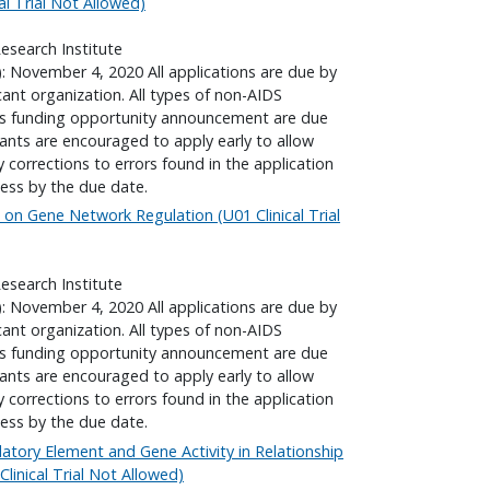
l Trial Not Allowed)
search Institute
): November 4, 2020 All applications are due by
cant organization. All types of non-AIDS
his funding opportunity announcement are due
cants are encouraged to apply early to allow
corrections to errors found in the application
ess by the due date.
 on Gene Network Regulation (U01 Clinical Trial
search Institute
): November 4, 2020 All applications are due by
cant organization. All types of non-AIDS
his funding opportunity announcement are due
cants are encouraged to apply early to allow
corrections to errors found in the application
ess by the due date.
ulatory Element and Gene Activity in Relationship
inical Trial Not Allowed)