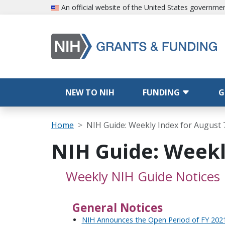
Skip to main content
An official website of the United States governme
Main navigation
NEW TO NIH
FUNDING
G
Breadcrumb
Home
NIH Guide: Weekly Index for August 
NIH Guide: Weekl
Weekly NIH Guide Notices
General Notices
NIH Announces the Open Period of FY 2021