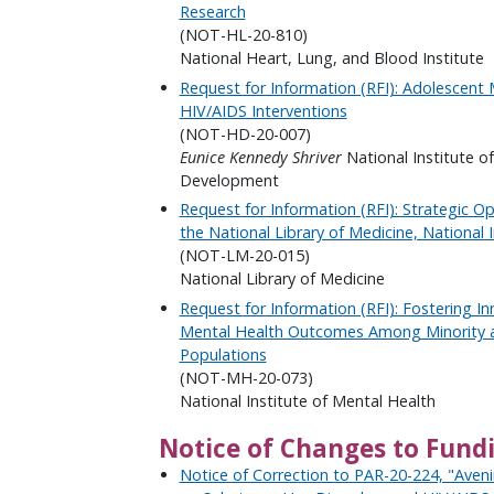
Research
(NOT-HL-20-810)
National Heart, Lung, and Blood Institute
Request for Information (RFI): Adolescent 
HIV/AIDS Interventions
(NOT-HD-20-007)
Eunice Kennedy Shriver
National Institute o
Development
Request for Information (RFI): Strategic O
the National Library of Medicine, National I
(NOT-LM-20-015)
National Library of Medicine
Request for Information (RFI): Fostering I
Mental Health Outcomes Among Minority an
Populations
(NOT-MH-20-073)
National Institute of Mental Health
Notice of Changes to Fund
Notice of Correction to PAR-20-224, "Aven