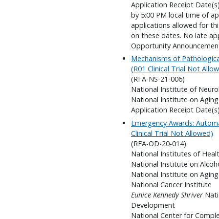
Application Receipt Date(s):
by 5:00 PM local time of ap
applications allowed for t
on these dates. No late app
Opportunity Announcemen
Mechanisms of Pathologica
(R01 Clinical Trial Not Allo
(RFA-NS-21-006)
National Institute of Neuro
National Institute on Aging
Application Receipt Date(s
Emergency Awards: Automa
Clinical Trial Not Allowed)
(RFA-OD-20-014)
National Institutes of Heal
National Institute on Alco
National Institute on Aging
National Cancer Institute
Eunice Kennedy Shriver
Nati
Development
National Center for Compl