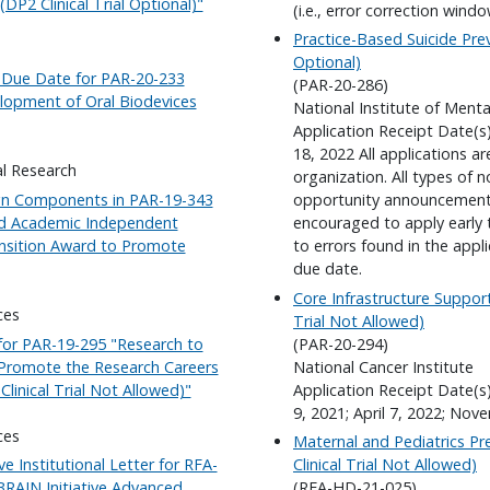
P2 Clinical Trial Optional)"
(i.e., error correction windo
Practice-Based Suicide Prev
Optional)
n Due Date for PAR-20-233
(PAR-20-286)
lopment of Oral Biodevices
National Institute of Menta
Application Receipt Date(s
18, 2022 All applications a
al Research
organization. All types of 
eign Components in PAR-19-343
opportunity announcement 
and Academic Independent
encouraged to apply early 
nsition Award to Promote
to errors found in the appl
due date.
Core Infrastructure Suppor
ces
Trial Not Allowed)
for PAR-19-295 "Research to
(PAR-20-294)
 Promote the Research Careers
National Cancer Institute
Clinical Trial Not Allowed)"
Application Receipt Date(s
9, 2021; April 7, 2022; Nov
ces
Maternal and Pediatrics Pr
ve Institutional Letter for RFA-
Clinical Trial Not Allowed)
RAIN Initiative Advanced
(RFA-HD-21-025)