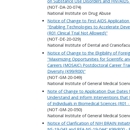
on Substance Use Disorders and HIV/AIDS (D
(NOT-DA-20-074)
National Institute on Drug Abuse
Notice of Change to First AIDS Applicatio
"Enabling Technologies to Accelerate Deve
(R01 Clinical Trial Not Allowed)"
(NOT-DE-20-029)
National Institute of Dental and Craniofaci
Notice of Change to the Eligibility of For
"Maximizing Opportunities for Scientific 
Careers (MOSAIC) Postdoctoral Career Tra
Diversity (K99/R00)"
(NOT-GM-20-049)
National Institute of General Medical Scien
Note of Change to Application Due Dates 
Understand and Inform Interventions that
of Individuals in Biomedical Sciences (R01 - 
(NOT-GM-20-050)
National Institute of General Medical Scien
Notice of Clarification of NIH BRAIN Initiati
NS-19-043 and RFA-NS-19-044" K99/R00 - B