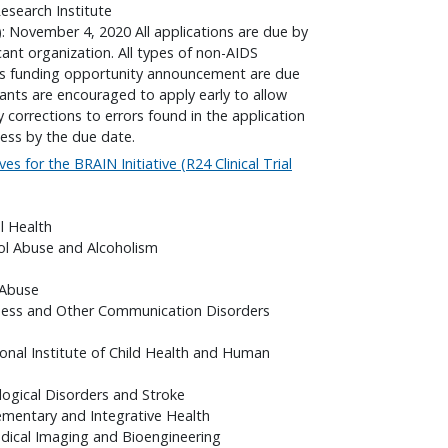
search Institute
): November 4, 2020 All applications are due by
cant organization. All types of non-AIDS
his funding opportunity announcement are due
cants are encouraged to apply early to allow
corrections to errors found in the application
ess by the due date.
ves for the BRAIN Initiative (R24 Clinical Trial
l Health
hol Abuse and Alcoholism
 Abuse
fness and Other Communication Disorders
onal Institute of Child Health and Human
logical Disorders and Stroke
ementary and Integrative Health
edical Imaging and Bioengineering