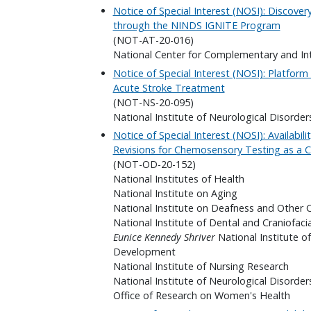
Notice of Special Interest (NOSI): Discover
through the NINDS IGNITE Program
(NOT-AT-20-016)
National Center for Complementary and In
Notice of Special Interest (NOSI): Platfor
Acute Stroke Treatment
(NOT-NS-20-095)
National Institute of Neurological Disorder
Notice of Special Interest (NOSI): Availabi
Revisions for Chemosensory Testing as a 
(NOT-OD-20-152)
National Institutes of Health
National Institute on Aging
National Institute on Deafness and Other
National Institute of Dental and Craniofaci
Eunice Kennedy Shriver
National Institute o
Development
National Institute of Nursing Research
National Institute of Neurological Disorder
Office of Research on Women's Health