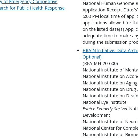
lity of Emergency Competitive
National Human Genome Re
arch for Public Health Response
Application Receipt Date(s
5:00 PM local time of appli
applications allowed for t
on the listed date(s) Appli
adequate time to make any 
during the submission proc
BRAIN Initiative: Data Archi
Optional)
(RFA-MH-20-600)
National Institute of Menta
National Institute on Alco
National Institute on Aging
National Institute on Drug
National Institute on Dea
National Eye Institute
Eunice Kennedy Shriver
Nati
Development
National Institute of Neuro
National Center for Compl
National Institute of Biom