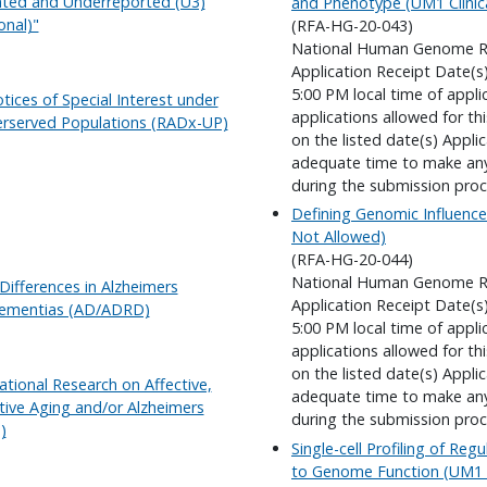
ted and Underreported (U3)
and Phenotype (UM1 Clinica
onal)"
(RFA-HG-20-043)
National Human Genome Re
Application Receipt Date(s
5:00 PM local time of appli
Notices of Special Interest under
applications allowed for t
derserved Populations (RADx-UP)
on the listed date(s) Appli
adequate time to make any 
during the submission proc
Defining Genomic Influence
Not Allowed)
(RFA-HG-20-044)
National Human Genome Re
Differences in Alzheimers
Application Receipt Date(s
Dementias (AD/ADRD)
5:00 PM local time of appli
applications allowed for t
on the listed date(s) Appli
ational Research on Affective,
adequate time to make any 
tive Aging and/or Alzheimers
during the submission proc
)
Single-cell Profiling of Reg
to Genome Function (UM1 Cl