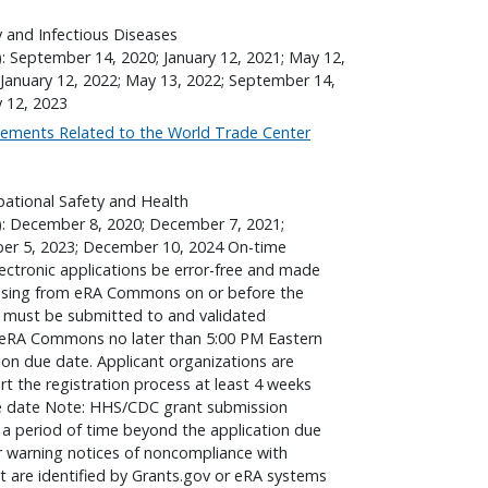
gy and Infectious Diseases
): September 14, 2020; January 12, 2021; May 12,
January 12, 2022; May 13, 2022; September 14,
y 12, 2023
ements Related to the World Trade Center
pational Safety and Health
): December 8, 2020; December 7, 2021;
er 5, 2023; December 10, 2024 On-time
lectronic applications be error-free and made
essing from eRA Commons on or before the
s must be submitted to and validated
v/eRA Commons no later than 5:00 PM Eastern
ion due date. Applicant organizations are
t the registration process at least 4 weeks
due date Note: HHS/CDC grant submission
a period of time beyond the application due
or warning notices of noncompliance with
at are identified by Grants.gov or eRA systems