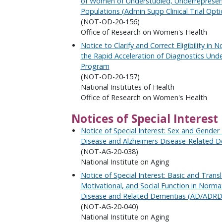
of Women of Understudied, Underrepresen
Populations (Admin Supp Clinical Trial Opti
(NOT-OD-20-156)
Office of Research on Women's Health
Notice to Clarify and Correct Eligibility in 
the Rapid Acceleration of Diagnostics Un
Program
(NOT-OD-20-157)
National Institutes of Health
Office of Research on Women's Health
Notices of Special Interest
Notice of Special Interest: Sex and Gender 
Disease and Alzheimers Disease-Related 
(NOT-AG-20-038)
National Institute on Aging
Notice of Special Interest: Basic and Transl
Motivational, and Social Function in Norma
Disease and Related Dementias (AD/ADRD
(NOT-AG-20-040)
National Institute on Aging