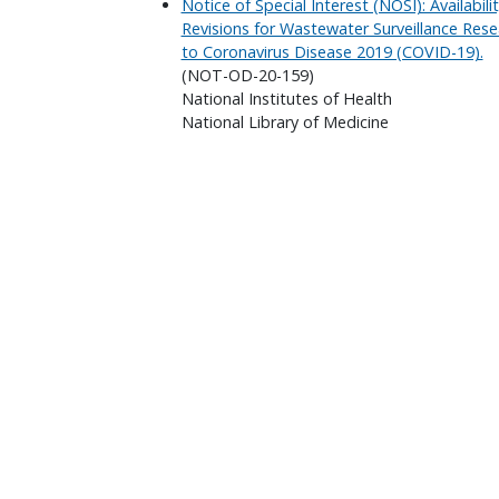
Notice of Special Interest (NOSI): Availabi
Revisions for Wastewater Surveillance Rese
to Coronavirus Disease 2019 (COVID-19).
(NOT-OD-20-159)
National Institutes of Health
National Library of Medicine