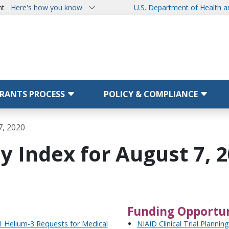
nt
Here's how you know
U.S. Department of Health 
RANTS PROCESS
POLICY & COMPLIANCE
7, 2020
y Index for August 7, 
Funding Opportun
 Helium-3 Requests for Medical
NIAID Clinical Trial Plannin