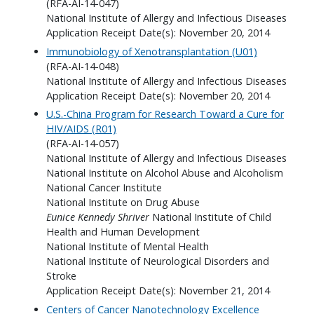
(RFA-AI-14-047)
National Institute of Allergy and Infectious Diseases
Application Receipt Date(s): November 20, 2014
Immunobiology of Xenotransplantation (U01)
(RFA-AI-14-048)
National Institute of Allergy and Infectious Diseases
Application Receipt Date(s): November 20, 2014
U.S.-China Program for Research Toward a Cure for
HIV/AIDS (R01)
(RFA-AI-14-057)
National Institute of Allergy and Infectious Diseases
National Institute on Alcohol Abuse and Alcoholism
National Cancer Institute
National Institute on Drug Abuse
Eunice Kennedy Shriver
National Institute of Child
Health and Human Development
National Institute of Mental Health
National Institute of Neurological Disorders and
Stroke
Application Receipt Date(s): November 21, 2014
Centers of Cancer Nanotechnology Excellence