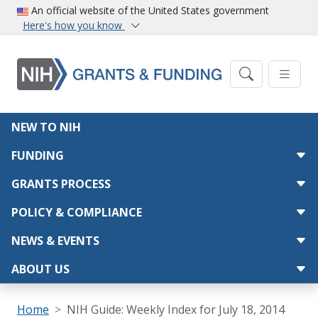
Skip to main content
An official website of the United States government
Here's how you know
Main navigation
NEW TO NIH
FUNDING
GRANTS PROCESS
POLICY & COMPLIANCE
NEWS & EVENTS
ABOUT US
Breadcrumb
Home
NIH Guide: Weekly Index for July 18, 2014