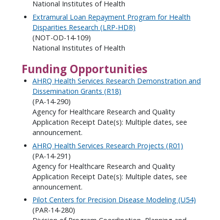
National Institutes of Health
Extramural Loan Repayment Program for Health
Disparities Research (LRP-HDR)
(NOT-OD-14-109)
National Institutes of Health
Funding Opportunities
AHRQ Health Services Research Demonstration and
Dissemination Grants (R18)
(PA-14-290)
Agency for Healthcare Research and Quality
Application Receipt Date(s): Multiple dates, see
announcement.
AHRQ Health Services Research Projects (R01)
(PA-14-291)
Agency for Healthcare Research and Quality
Application Receipt Date(s): Multiple dates, see
announcement.
Pilot Centers for Precision Disease Modeling (U54)
(PAR-14-280)