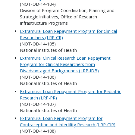
(NOT-OD-14-104)
Division of Program Coordination, Planning and
Strategic Initiatives, Office of Research
Infrastructure Programs
Extramural Loan Repayment Program for Clinical
Researchers (LRP-CR)
(NOT-OD-14-105)
National Institutes of Health
Extramural Clinical Research Loan Repayment
Program for Clinical Researchers from
Disadvantaged Backgrounds (LRP-IDB)
(NOT-OD-14-106)
National Institutes of Health
Extramural Loan Repayment Program for Pediatric
Research (LRP-PR)
(NOT-OD-14-107)
National Institutes of Health
Extramural Loan Repayment Program for
Contraception and Infertility Research (LRP-CIR)
(NOT-OD-14-108)