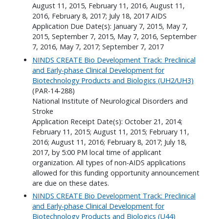
August 11, 2015, February 11, 2016, August 11,
2016, February 8, 2017; July 18, 2017 AIDS
Application Due Date(s): January 7, 2015, May 7,
2015, September 7, 2015, May 7, 2016, September
7, 2016, May 7, 2017; September 7, 2017
NINDS CREATE Bio Development Track: Preclinical
and Early-phase Clinical Development for
Biotechnology Products and Biologics (UH2/UH3)
(PAR-14-288)
National Institute of Neurological Disorders and
Stroke
Application Receipt Date(s): October 21, 2014;
February 11, 2015; August 11, 2015; February 11,
2016; August 11, 2016; February 8, 2017; July 18,
2017, by 5:00 PM local time of applicant
organization. All types of non-AIDS applications
allowed for this funding opportunity announcement
are due on these dates.
NINDS CREATE Bio Development Track: Preclinical
and Early-phase Clinical Development for
Biotechnology Products and Biologics (U44)