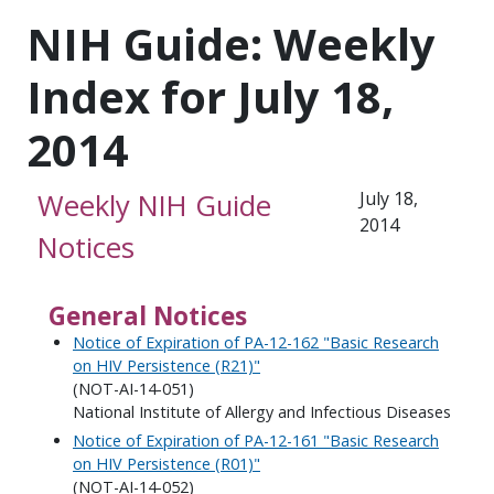
NIH Guide: Weekly
Index for July 18,
2014
Weekly NIH Guide
July 18,
2014
Notices
General Notices
Notice of Expiration of PA-12-162 "Basic Research
on HIV Persistence (R21)"
(NOT-AI-14-051)
National Institute of Allergy and Infectious Diseases
Notice of Expiration of PA-12-161 "Basic Research
on HIV Persistence (R01)"
(NOT-AI-14-052)