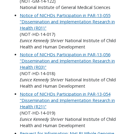
(NOT-GM-14-122)
National Institute of General Medical Sciences
Notice of NICHDs Participation in PAR-13-055
"Dissemination and Implementation Research in
Health (R01)"
(NOT-HD-14-017)
Eunice Kennedy Shriver
National Institute of Child
Health and Human Development
Notice of NICHDs Participation in PAR-13-056
"Dissemination and Implementation Research in
Health (R03)"
(NOT-HD-14-018)
Eunice Kennedy Shriver
National Institute of Child
Health and Human Development
Notice of NICHDs Participation in PAR-13-054
"Dissemination and Implementation Research in
Health (R21)"
(NOT-HD-14-019)
Eunice Kennedy Shriver
National Institute of Child
Health and Human Development
Request for Information: NHLBI Whole Genome