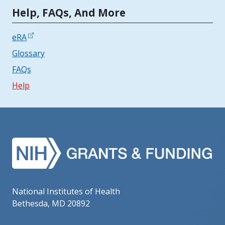
Tools | Mobile Only
Help, FAQs, And More
eRA
Glossary
FAQs
Help
National Institutes of Health
Bethesda, MD 20892