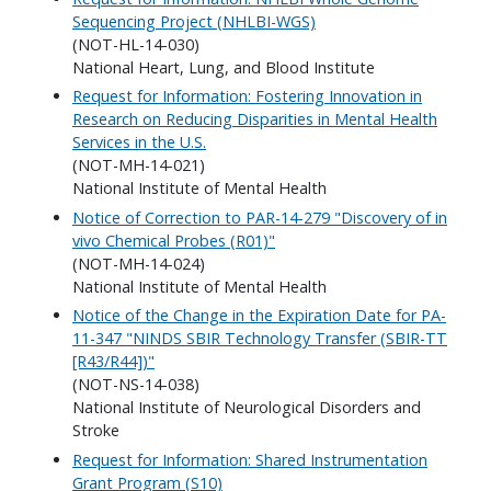
Sequencing Project (NHLBI-WGS)
(NOT-HL-14-030)
National Heart, Lung, and Blood Institute
Request for Information: Fostering Innovation in
Research on Reducing Disparities in Mental Health
Services in the U.S.
(NOT-MH-14-021)
National Institute of Mental Health
Notice of Correction to PAR-14-279 "Discovery of in
vivo Chemical Probes (R01)"
(NOT-MH-14-024)
National Institute of Mental Health
Notice of the Change in the Expiration Date for PA-
11-347 "NINDS SBIR Technology Transfer (SBIR-TT
[R43/R44])"
(NOT-NS-14-038)
National Institute of Neurological Disorders and
Stroke
Request for Information: Shared Instrumentation
Grant Program (S10)