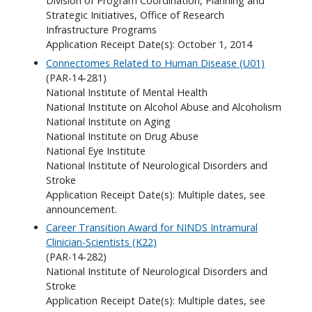
Division of Program Coordination, Planning and
Strategic Initiatives, Office of Research
Infrastructure Programs
Application Receipt Date(s): October 1, 2014
Connectomes Related to Human Disease (U01)
(PAR-14-281)
National Institute of Mental Health
National Institute on Alcohol Abuse and Alcoholism
National Institute on Aging
National Institute on Drug Abuse
National Eye Institute
National Institute of Neurological Disorders and
Stroke
Application Receipt Date(s): Multiple dates, see
announcement.
Career Transition Award for NINDS Intramural
Clinician-Scientists (K22)
(PAR-14-282)
National Institute of Neurological Disorders and
Stroke
Application Receipt Date(s): Multiple dates, see