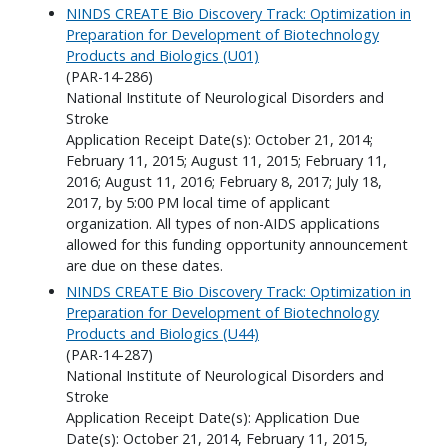
NINDS CREATE Bio Discovery Track: Optimization in
Preparation for Development of Biotechnology
Products and Biologics (U01)
(PAR-14-286)
National Institute of Neurological Disorders and
Stroke
Application Receipt Date(s): October 21, 2014;
February 11, 2015; August 11, 2015; February 11,
2016; August 11, 2016; February 8, 2017; July 18,
2017, by 5:00 PM local time of applicant
organization. All types of non-AIDS applications
allowed for this funding opportunity announcement
are due on these dates.
NINDS CREATE Bio Discovery Track: Optimization in
Preparation for Development of Biotechnology
Products and Biologics (U44)
(PAR-14-287)
National Institute of Neurological Disorders and
Stroke
Application Receipt Date(s): Application Due
Date(s): October 21, 2014, February 11, 2015,