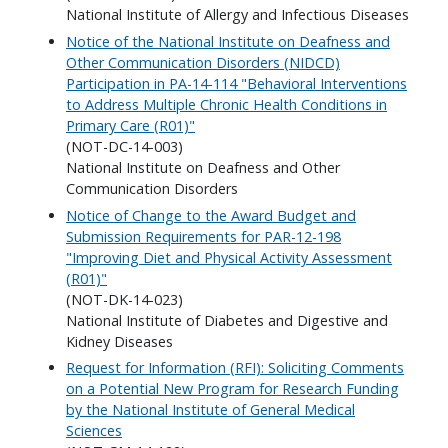
National Institute of Allergy and Infectious Diseases
Notice of the National Institute on Deafness and
Other Communication Disorders (NIDCD)
Participation in PA-14-114 "Behavioral Interventions
to Address Multiple Chronic Health Conditions in
Primary Care (R01)"
(NOT-DC-14-003)
National Institute on Deafness and Other
Communication Disorders
Notice of Change to the Award Budget and
Submission Requirements for PAR-12-198
"Improving Diet and Physical Activity Assessment
(R01)"
(NOT-DK-14-023)
National Institute of Diabetes and Digestive and
Kidney Diseases
Request for Information (RFI): Soliciting Comments
on a Potential New Program for Research Funding
by the National Institute of General Medical
Sciences