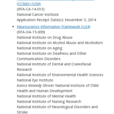
(CCNEs) (U54)
(RFA-CA-14-013)
National Cancer Institute
Application Receipt Date(s): November 3, 2014
Neuroscience Information Framework (U24)
(RFA-DA-15-009)
National Institute on Drug Abuse
National Institute on Alcohol Abuse and Alcoholism
National Institute on Aging
National Institute on Deafness and Other
Communication Disorders
National Institute of Dental and Craniofacial
Research
National Institute of Environmental Health Sciences
National Eye Institute
Eunice Kennedy Shriver
National Institute of Child
Health and Human Development
National Institute of Mental Health
National Institute of Nursing Research
National Institute of Neurological Disorders and
Stroke