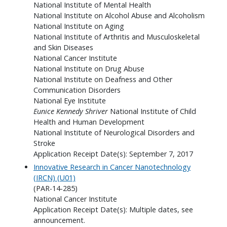
National Institute of Mental Health
National Institute on Alcohol Abuse and Alcoholism
National Institute on Aging
National Institute of Arthritis and Musculoskeletal
and Skin Diseases
National Cancer Institute
National Institute on Drug Abuse
National Institute on Deafness and Other
Communication Disorders
National Eye Institute
Eunice Kennedy Shriver
National Institute of Child
Health and Human Development
National Institute of Neurological Disorders and
Stroke
Application Receipt Date(s): September 7, 2017
Innovative Research in Cancer Nanotechnology
(IRCN) (U01)
(PAR-14-285)
National Cancer Institute
Application Receipt Date(s): Multiple dates, see
announcement.