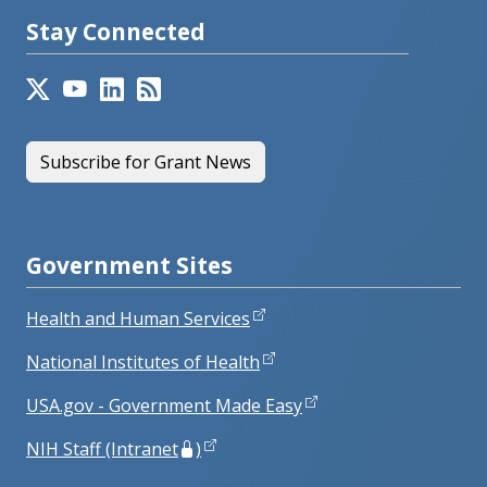
Stay Connected
Subscribe for Grant News
Government Sites
Health and Human Services
National Institutes of Health
USA.gov - Government Made Easy
NIH Staff (Intranet
)