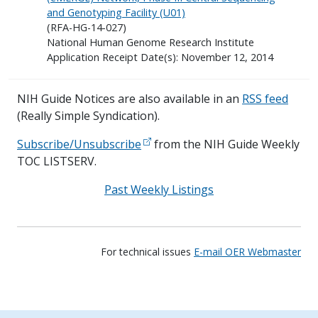
and Genotyping Facility (U01)
(RFA-HG-14-027)
National Human Genome Research Institute
Application Receipt Date(s): November 12, 2014
NIH Guide Notices are also available in an
RSS feed
(Really Simple Syndication).
Subscribe/Unsubscribe
from the NIH Guide Weekly
TOC LISTSERV.
Past Weekly Listings
For technical issues
E-mail OER Webmaster