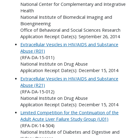
National Center for Complementary and Integrative
Health
National Institute of Biomedical Imaging and
Bioengineering
Office of Behavioral and Social Sciences Research
Application Receipt Date(s): September 26, 2014
Extracellular Vesicles in HIV/AIDS and Substance
Abuse (R01)
(RFA-DA-15-011)
National Institute on Drug Abuse
Application Receipt Date(s): December 15, 2014
Extracellular Vesicles in HIV/AIDS and Substance
Abuse (R21)
(RFA-DA-15-012)
National Institute on Drug Abuse
Application Receipt Date(s): December 15, 2014
Limited Competition for the Continuation of the
Adult Acute Liver Failure Study Group (U01)
(RFA-DK-14-504)
National Institute of Diabetes and Digestive and