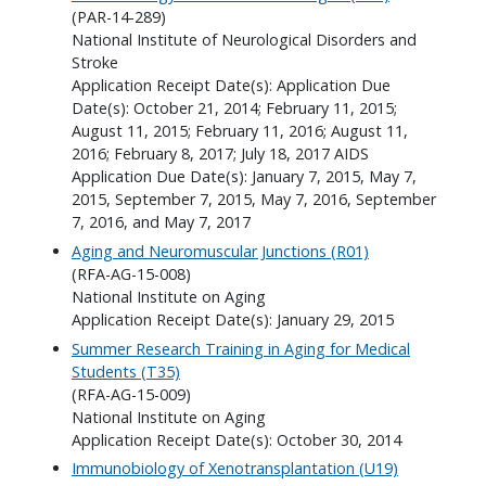
(PAR-14-289)
National Institute of Neurological Disorders and
Stroke
Application Receipt Date(s): Application Due
Date(s): October 21, 2014; February 11, 2015;
August 11, 2015; February 11, 2016; August 11,
2016; February 8, 2017; July 18, 2017 AIDS
Application Due Date(s): January 7, 2015, May 7,
2015, September 7, 2015, May 7, 2016, September
7, 2016, and May 7, 2017
Aging and Neuromuscular Junctions (R01)
(RFA-AG-15-008)
National Institute on Aging
Application Receipt Date(s): January 29, 2015
Summer Research Training in Aging for Medical
Students (T35)
(RFA-AG-15-009)
National Institute on Aging
Application Receipt Date(s): October 30, 2014
Immunobiology of Xenotransplantation (U19)