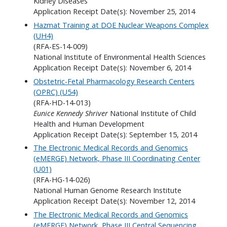
Kidney Diseases
Application Receipt Date(s): November 25, 2014
Hazmat Training at DOE Nuclear Weapons Complex
(UH4)
(RFA-ES-14-009)
National Institute of Environmental Health Sciences
Application Receipt Date(s): November 6, 2014
Obstetric-Fetal Pharmacology Research Centers
(OPRC) (U54)
(RFA-HD-14-013)
Eunice Kennedy Shriver
National Institute of Child
Health and Human Development
Application Receipt Date(s): September 15, 2014
The Electronic Medical Records and Genomics
(eMERGE) Network, Phase III Coordinating Center
(U01)
(RFA-HG-14-026)
National Human Genome Research Institute
Application Receipt Date(s): November 12, 2014
The Electronic Medical Records and Genomics
(eMERGE) Network, Phase III Central Sequencing