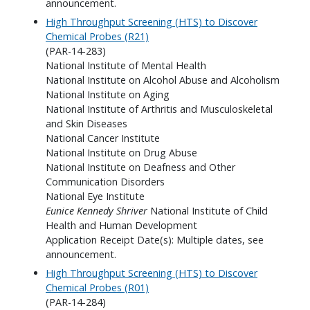
announcement.
High Throughput Screening (HTS) to Discover
Chemical Probes (R21)
(PAR-14-283)
National Institute of Mental Health
National Institute on Alcohol Abuse and Alcoholism
National Institute on Aging
National Institute of Arthritis and Musculoskeletal
and Skin Diseases
National Cancer Institute
National Institute on Drug Abuse
National Institute on Deafness and Other
Communication Disorders
National Eye Institute
Eunice Kennedy Shriver
National Institute of Child
Health and Human Development
Application Receipt Date(s): Multiple dates, see
announcement.
High Throughput Screening (HTS) to Discover
Chemical Probes (R01)
(PAR-14-284)