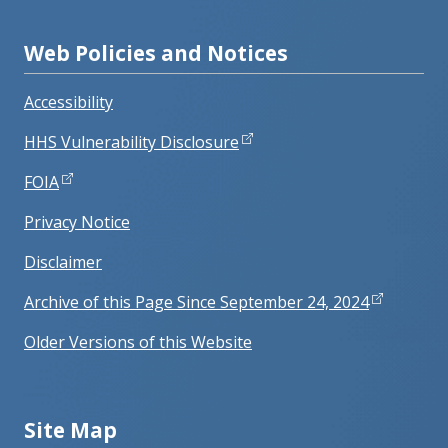
Web Policies and Notices
Accessibility
HHS Vulnerability Disclosure
FOIA
Privacy Notice
Disclaimer
Archive of this Page Since September 24, 2024
Older Versions of this Website
Site Map