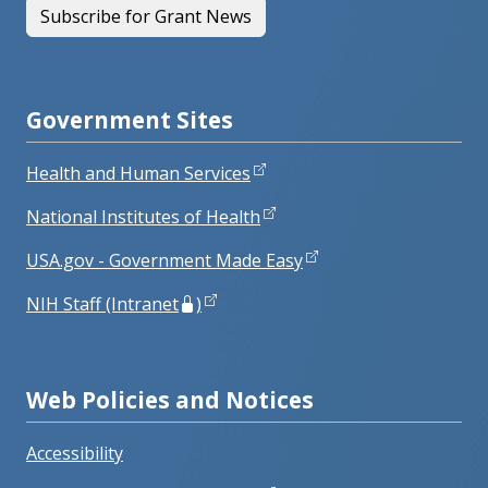
Subscribe for Grant News
Government Sites
Health and Human Services
National Institutes of Health
USA.gov - Government Made Easy
NIH Staff (Intranet
)
Web Policies and Notices
Accessibility