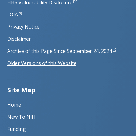
HHS Vulnerability Disclosure
FOIA
Privacy Notice
Disclaimer
Archive of this Page Since September 24, 2024
Older Versions of this Website
Site Map
Home
New To NIH
Funding