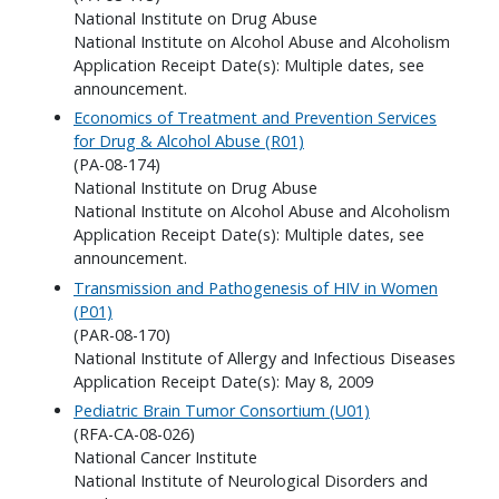
National Institute on Drug Abuse
National Institute on Alcohol Abuse and Alcoholism
Application Receipt Date(s): Multiple dates, see
announcement.
Economics of Treatment and Prevention Services
for Drug & Alcohol Abuse (R01)
(PA-08-174)
National Institute on Drug Abuse
National Institute on Alcohol Abuse and Alcoholism
Application Receipt Date(s): Multiple dates, see
announcement.
Transmission and Pathogenesis of HIV in Women
(P01)
(PAR-08-170)
National Institute of Allergy and Infectious Diseases
Application Receipt Date(s): May 8, 2009
Pediatric Brain Tumor Consortium (U01)
(RFA-CA-08-026)
National Cancer Institute
National Institute of Neurological Disorders and