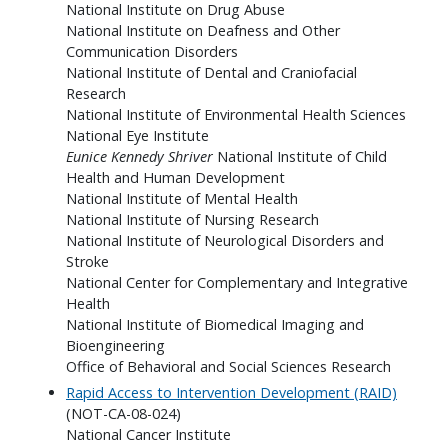
National Institute on Drug Abuse
National Institute on Deafness and Other
Communication Disorders
National Institute of Dental and Craniofacial
Research
National Institute of Environmental Health Sciences
National Eye Institute
Eunice Kennedy Shriver
National Institute of Child
Health and Human Development
National Institute of Mental Health
National Institute of Nursing Research
National Institute of Neurological Disorders and
Stroke
National Center for Complementary and Integrative
Health
National Institute of Biomedical Imaging and
Bioengineering
Office of Behavioral and Social Sciences Research
Rapid Access to Intervention Development (RAID)
(NOT-CA-08-024)
National Cancer Institute