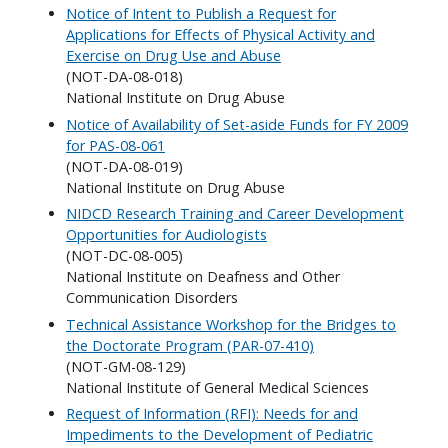
Notice of Intent to Publish a Request for
Applications for Effects of Physical Activity and
Exercise on Drug Use and Abuse
(NOT-DA-08-018)
National Institute on Drug Abuse
Notice of Availability of Set-aside Funds for FY 2009
for PAS-08-061
(NOT-DA-08-019)
National Institute on Drug Abuse
NIDCD Research Training and Career Development
Opportunities for Audiologists
(NOT-DC-08-005)
National Institute on Deafness and Other
Communication Disorders
Technical Assistance Workshop for the Bridges to
the Doctorate Program (PAR-07-410)
(NOT-GM-08-129)
National Institute of General Medical Sciences
Request of Information (RFI): Needs for and
Impediments to the Development of Pediatric