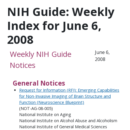
NIH Guide: Weekly
Index for June 6,
2008
Weekly NIH Guide
June 6,
2008
Notices
General Notices
Request for Information (RFI): Emerging Capabilities
for Non-Invasive Imaging of Brain Structure and
Function (Neuroscience Blueprint)
(NOT-AG-08-005)
National Institute on Aging
National Institute on Alcohol Abuse and Alcoholism
National Institute of General Medical Sciences