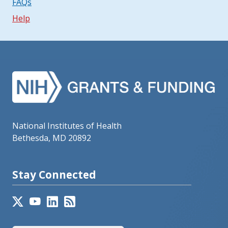
FAQs
Help
National Institutes of Health
Bethesda, MD 20892
Stay Connected