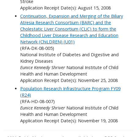
Stroke
Application Receipt Date(s): August 15, 2008
Continuation, Expansion and Merging of the Biliary
Atresia Research Consortium (BARC) and the
Cholestatic Liver Consortium (CLiC) to form the
Childhood Liver Disease Research and Education
Network (ChiLDREN) (U01)
(RFA-DK-08-005)
National Institute of Diabetes and Digestive and
Kidney Diseases
Eunice Kennedy Shriver
National Institute of Child
Health and Human Development
Application Receipt Date(s): November 25, 2008
Population Research Infrastructure Program FY09
(R24)
(RFA-HD-08-007)
Eunice Kennedy Shriver
National Institute of Child
Health and Human Development
Application Receipt Date(s): November 19, 2008