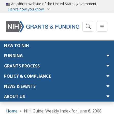
Skip to main content
An official website of the United States government
Here's how you know
Main navigation
NEW TO NIH
FUNDING
GRANTS PROCESS
POLICY & COMPLIANCE
NEWS & EVENTS
ABOUT US
Breadcrumb
Home
NIH Guide: Weekly Index for June 6, 2008