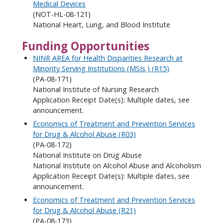
Medical Devices
(NOT-HL-08-121)
National Heart, Lung, and Blood Institute
Funding Opportunities
NINR AREA for Health Disparities Research at
Minority Serving Institutions (MSIs ) (R15)
(PA-08-171)
National Institute of Nursing Research
Application Receipt Date(s): Multiple dates, see
announcement.
Economics of Treatment and Prevention Services
for Drug & Alcohol Abuse (R03)
(PA-08-172)
National Institute on Drug Abuse
National Institute on Alcohol Abuse and Alcoholism
Application Receipt Date(s): Multiple dates, see
announcement.
Economics of Treatment and Prevention Services
for Drug & Alcohol Abuse (R21)
(PA-08-173)