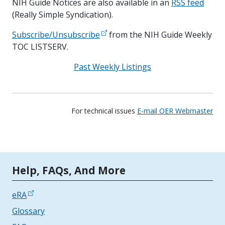
NIH Guide Notices are also available in an
RSS feed
(Really Simple Syndication).
Subscribe/Unsubscribe
from the NIH Guide Weekly
TOC LISTSERV.
Past Weekly Listings
For technical issues
E-mail OER Webmaster
Tools | Mobile Only
Help, FAQs, And More
eRA
Glossary