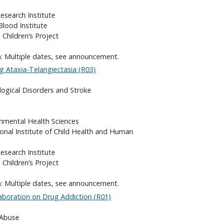
search Institute
Blood Institute
 Children’s Project
): Multiple dates, see announcement.
g Ataxia-Telangiectasia (R03)
logical Disorders and Stroke
onmental Health Sciences
onal Institute of Child Health and Human
search Institute
 Children’s Project
): Multiple dates, see announcement.
laboration on Drug Addiction (R01)
 Abuse