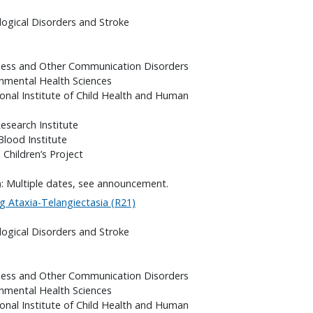
logical Disorders and Stroke
fness and Other Communication Disorders
onmental Health Sciences
onal Institute of Child Health and Human
search Institute
Blood Institute
 Children’s Project
): Multiple dates, see announcement.
g Ataxia-Telangiectasia (R21)
logical Disorders and Stroke
fness and Other Communication Disorders
onmental Health Sciences
onal Institute of Child Health and Human