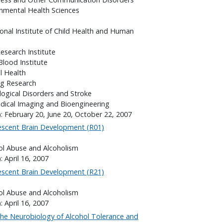
onmental Health Sciences
onal Institute of Child Health and Human
search Institute
Blood Institute
l Health
ng Research
logical Disorders and Stroke
edical Imaging and Bioengineering
: February 20, June 20, October 22, 2007
lescent Brain Development (R01)
hol Abuse and Alcoholism
: April 16, 2007
lescent Brain Development (R21)
hol Abuse and Alcoholism
: April 16, 2007
the Neurobiology of Alcohol Tolerance and