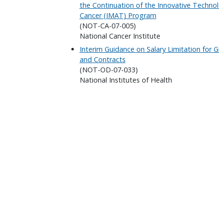
the Continuation of the Innovative Technol
Cancer (IMAT) Program
(NOT-CA-07-005)
National Cancer Institute
Interim Guidance on Salary Limitation for
and Contracts
(NOT-OD-07-033)
National Institutes of Health