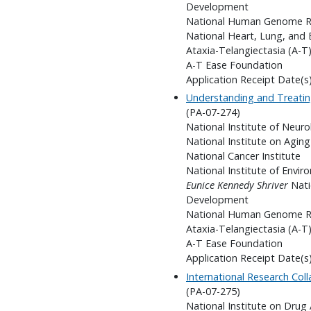
Development
National Human Genome Re
National Heart, Lung, and 
Ataxia-Telangiectasia (A-T)
A-T Ease Foundation
Application Receipt Date(s
Understanding and Treatin
(PA-07-274)
National Institute of Neuro
National Institute on Aging
National Cancer Institute
National Institute of Envir
Eunice Kennedy Shriver
Nati
Development
National Human Genome Re
Ataxia-Telangiectasia (A-T)
A-T Ease Foundation
Application Receipt Date(s
International Research Col
(PA-07-275)
National Institute on Drug