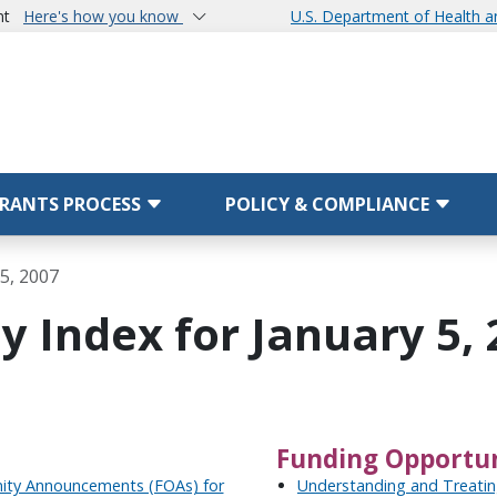
nt
Here's how you know
U.S. Department of Health 
RANTS PROCESS
POLICY & COMPLIANCE
5, 2007
 Index for January 5, 
Funding Opportun
nity Announcements (FOAs) for
Understanding and Treatin