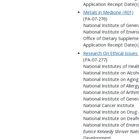
Application Receipt Date(s
Metals in Medicine (R01)
(PA-07-276)
National Institute of Gener
National Institute of Envir
Office of Dietary Suppleme
Application Receipt Date(s
Research On Ethical Issues
(PA-07-277)
National Institutes of Heal
National Institute on Alco
National Institute on Aging
National Institute of Aller
National Institute of Arthr
National Institute of Gener
National Cancer Institute
National Institute on Drug
National Institute on Dea
National Institute of Envir
Eunice Kennedy Shriver
Nati
Development