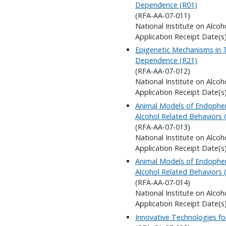
Dependence (R01)
(RFA-AA-07-011)
National Institute on Alco
Application Receipt Date(s)
Epigenetic Mechanisms in 
Dependence (R21)
(RFA-AA-07-012)
National Institute on Alco
Application Receipt Date(s)
Animal Models of Endophe
Alcohol Related Behaviors 
(RFA-AA-07-013)
National Institute on Alco
Application Receipt Date(s)
Animal Models of Endophe
Alcohol Related Behaviors 
(RFA-AA-07-014)
National Institute on Alco
Application Receipt Date(s)
Innovative Technologies fo