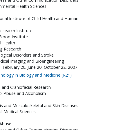
fness and Other Communication Disorders
onmental Health Sciences
onal Institute of Child Health and Human
search Institute
Blood Institute
l Health
ng Research
logical Disorders and Stroke
edical Imaging and Bioengineering
: February 20, June 20, October 22, 2007
ology in Biology and Medicine (R21)
l and Craniofacial Research
hol Abuse and Alcoholism
itis and Musculoskeletal and Skin Diseases
al Medical Sciences
 Abuse
fness and Other Communication Disorders