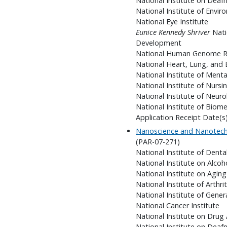
National Institute on Dea
National Institute of Envir
National Eye Institute
Eunice Kennedy Shriver
Nati
Development
National Human Genome Re
National Heart, Lung, and 
National Institute of Menta
National Institute of Nursi
National Institute of Neuro
National Institute of Biom
Application Receipt Date(s)
Nanoscience and Nanotechn
(PAR-07-271)
National Institute of Denta
National Institute on Alco
National Institute on Aging
National Institute of Arthr
National Institute of Gener
National Cancer Institute
National Institute on Drug
National Institute on Dea