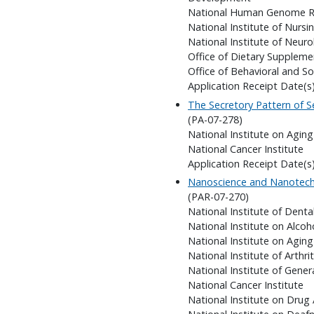
National Human Genome Re
National Institute of Nursi
National Institute of Neuro
Office of Dietary Suppleme
Office of Behavioral and So
Application Receipt Date(s
The Secretory Pattern of S
(PA-07-278)
National Institute on Aging
National Cancer Institute
Application Receipt Date(s
Nanoscience and Nanotechn
(PAR-07-270)
National Institute of Denta
National Institute on Alco
National Institute on Aging
National Institute of Arthr
National Institute of Gener
National Cancer Institute
National Institute on Drug