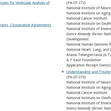
ogies for Molecular Analysis of
(PA-07-272)
National Institute of Neuro
National Institute on Aging
National Cancer Institute
National Institute on Dea
 Grants, Cooperative Agreements
National Institute of Envir
Eunice Kennedy Shriver
Nati
Development
National Human Genome Re
National Heart, Lung, and 
Ataxia-Telangiectasia (A-T)
A-T Ease Foundation
Application Receipt Date(s
Understanding and Treatin
(PA-07-273)
National Institute of Neuro
National Institute on Aging
National Cancer Institute
National Institute on Dea
National Institute of Envir
Eunice Kennedy Shriver
Nati