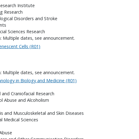
search Institute
ng Research
logical Disorders and Stroke
nts
cial Sciences Research
): Multiple dates, see announcement.
enescent Cells (R01)
): Multiple dates, see announcement.
ology in Biology and Medicine (R01)
l and Craniofacial Research
hol Abuse and Alcoholism
itis and Musculoskeletal and Skin Diseases
al Medical Sciences
 Abuse