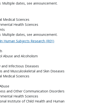
): Multiple dates, see announcement.
al Medical Sciences
onmental Health Sciences
nts
): Multiple dates, see announcement.
 In Human Subjects Research (R01)
th
hol Abuse and Alcoholism
gy and Infectious Diseases
itis and Musculoskeletal and Skin Diseases
al Medical Sciences
 Abuse
fness and Other Communication Disorders
onmental Health Sciences
onal Institute of Child Health and Human