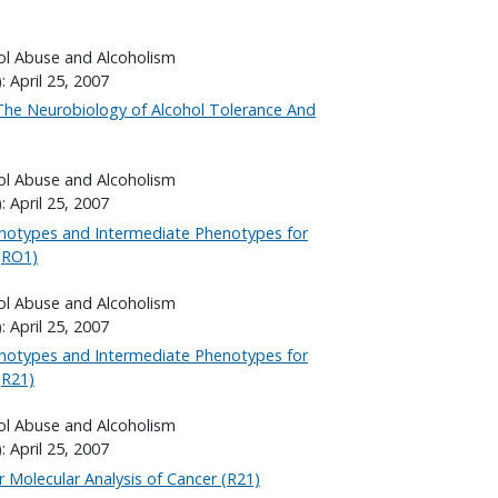
hol Abuse and Alcoholism
: April 25, 2007
The Neurobiology of Alcohol Tolerance And
hol Abuse and Alcoholism
: April 25, 2007
notypes and Intermediate Phenotypes for
(RO1)
hol Abuse and Alcoholism
: April 25, 2007
notypes and Intermediate Phenotypes for
(R21)
hol Abuse and Alcoholism
: April 25, 2007
r Molecular Analysis of Cancer (R21)