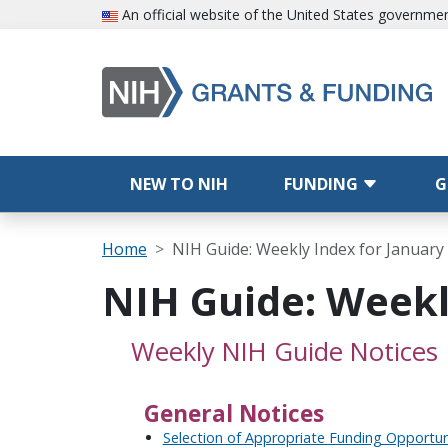
Skip to main content
An official website of the United States governme
Main navigation
NEW TO NIH
FUNDING
G
Breadcrumb
Home
NIH Guide: Weekly Index for January 
NIH Guide: Weekly
Weekly NIH Guide Notices
General Notices
Selection of Appropriate Funding Opportu