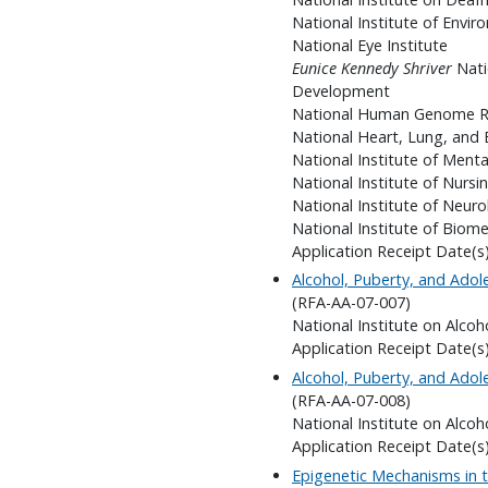
National Institute of Envir
National Eye Institute
Eunice Kennedy Shriver
Nati
Development
National Human Genome Re
National Heart, Lung, and 
National Institute of Menta
National Institute of Nursi
National Institute of Neuro
National Institute of Biom
Application Receipt Date(s)
Alcohol, Puberty, and Ado
(RFA-AA-07-007)
National Institute on Alco
Application Receipt Date(s)
Alcohol, Puberty, and Ado
(RFA-AA-07-008)
National Institute on Alco
Application Receipt Date(s)
Epigenetic Mechanisms in 