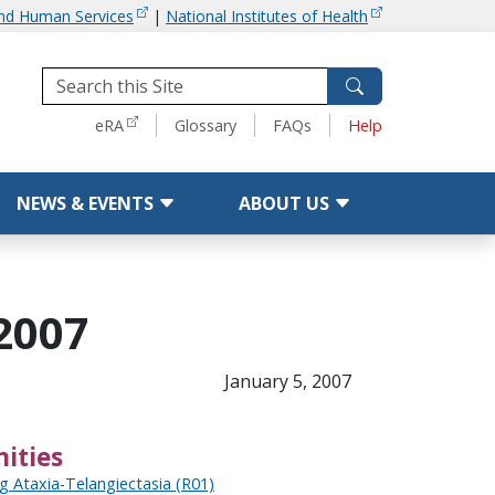
and Human Services
|
National Institutes of Health
Tools
eRA
Glossary
FAQs
Help
NEWS & EVENTS
ABOUT US
2007
January 5, 2007
ities
g Ataxia-Telangiectasia (R01)