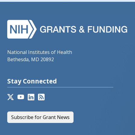
National Institutes of Health
Bethesda, MD 20892
Stay Connected
Subscribe for Grant News