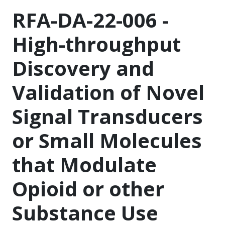
RFA-DA-22-006 -
High-throughput
Discovery and
Validation of Novel
Signal Transducers
or Small Molecules
that Modulate
Opioid or other
Substance Use