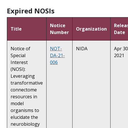
Expired NOSIs
Notice
Relea
Title
Organization
Number
Date
Notice of
NOT-
NIDA
Apr 30
Special
DA-21-
2021
Interest
006
(NOSI):
Leveraging
transformative
connectome
resources in
model
organisms to
elucidate the
neurobiology