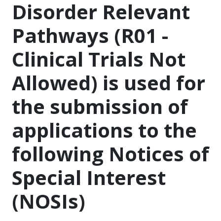
Disorder Relevant
Pathways (R01 -
Clinical Trials Not
Allowed) is used for
the submission of
applications to the
following Notices of
Special Interest
(NOSIs)