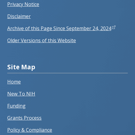
Privacy Notice
Disclaimer
Archive of this Page Since September 24, 2024
Older Versions of this Website
Site Map
Home
New To NIH
Funding
Grants Process
Policy & Compliance