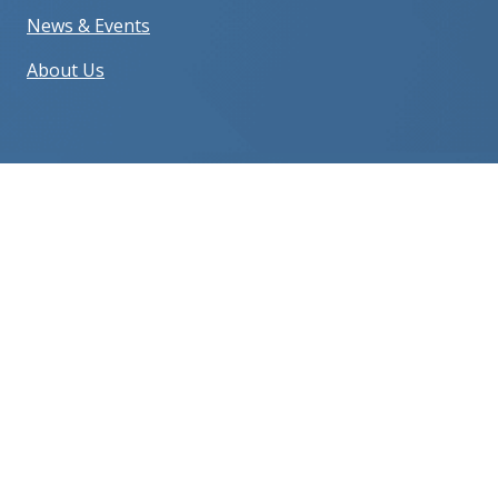
News & Events
About Us