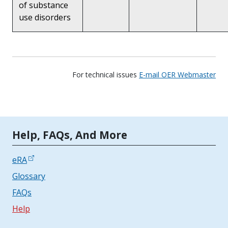
of substance
use disorders
For technical issues
E-mail OER Webmaster
Tools | Mobile Only
Help, FAQs, And More
eRA
Glossary
FAQs
Help