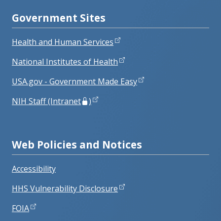
Government Sites
Health and Human Services
National Institutes of Health
USA.gov - Government Made Easy
NIH Staff (Intranet
)
Web Policies and Notices
Accessibility
HHS Vulnerability Disclosure
FOIA