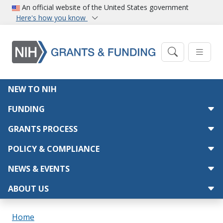
Skip to main content
An official website of the United States government
Here's how you know
Main navigation
NEW TO NIH
FUNDING
GRANTS PROCESS
POLICY & COMPLIANCE
NEWS & EVENTS
ABOUT US
Breadcrumb
Home