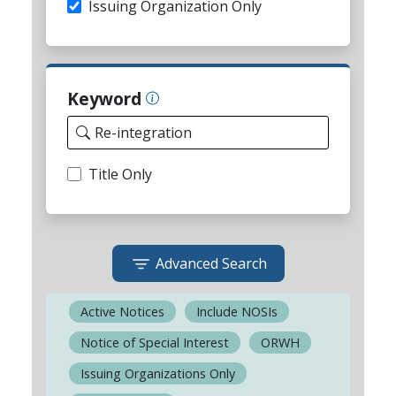
Issuing Organization Only
Keyword
Title Only
Advanced Search
Active Notices
Include NOSIs
Notice of Special Interest
ORWH
Issuing Organizations Only