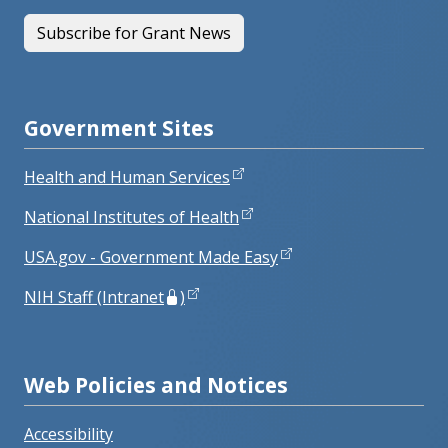
Subscribe for Grant News
Government Sites
Health and Human Services
National Institutes of Health
USA.gov - Government Made Easy
NIH Staff (Intranet
)
Web Policies and Notices
Accessibility