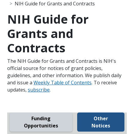
NIH Guide for Grants and Contracts
NIH Guide for
Grants and
Contracts
The NIH Guide for Grants and Contracts is NIH's
official source for notices of grant policies,
guidelines, and other information. We publish daily
and issue a
Weekly Table of Contents
. To receive
updates,
subscribe
.
Funding
Other
Opportunities
Notices