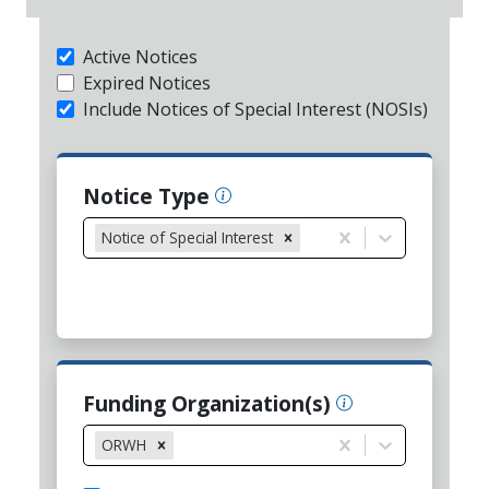
Active Notices
Expired Notices
Include Notices of Special Interest (NOSIs)
Notice Type
Notice of Special Interest
Funding Organization(s)
ORWH