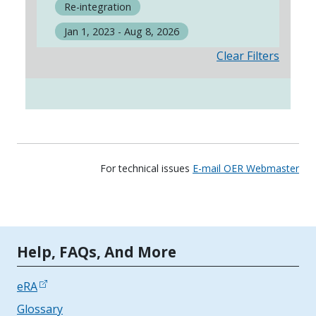
Re-integration
Jan 1, 2023 - Aug 8, 2026
Clear Filters
For technical issues
E-mail OER Webmaster
Tools | Mobile Only
Help, FAQs, And More
eRA
Glossary