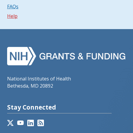
FAQs
Help
National Institutes of Health
Bethesda, MD 20892
Stay Connected