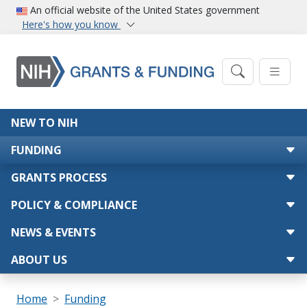
Skip to main content
An official website of the United States government
Here's how you know
Main navigation
NEW TO NIH
FUNDING
GRANTS PROCESS
POLICY & COMPLIANCE
NEWS & EVENTS
ABOUT US
Breadcrumb
Home
Funding