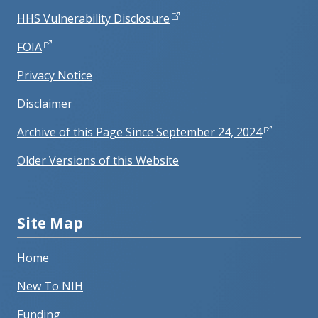
HHS Vulnerability Disclosure
FOIA
Privacy Notice
Disclaimer
Archive of this Page Since September 24, 2024
Older Versions of this Website
Site Map
Home
New To NIH
Funding