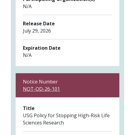
N/A
Release Date
July 29, 2026
Expiration Date
N/A
Notice Number
NOT-OD-26-101
Title
USG Policy for Stopping High-Risk Life
Sciences Research