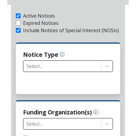
Active Notices
Expired Notices
Include Notices of Special Interest (NOSIs)
Notice Type
Select...
Funding Organization(s)
Select...