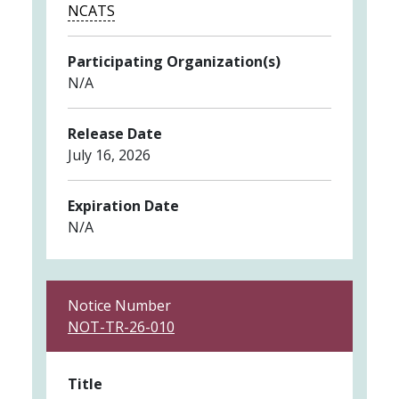
NCATS
Participating Organization(s)
N/A
Release Date
July 16, 2026
Expiration Date
N/A
Notice Number
NOT-TR-26-010
Title