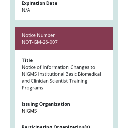
Expiration Date
N/A
Notice Number
NOT-GM-26-007
Title
Notice of Information: Changes to
NIGMS Institutional Basic Biomedical
and Clinician Scientist Training
Programs
Issuing Organization
NIGMS
Participating Organization(s)