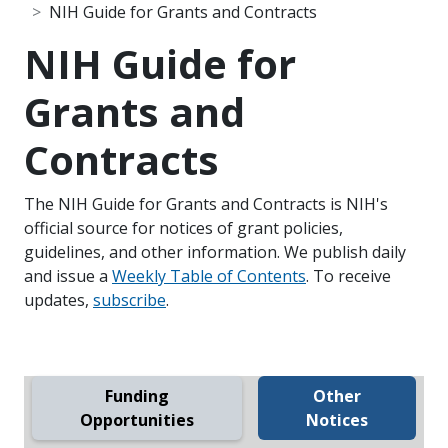
NIH Guide for Grants and Contracts
NIH Guide for
Grants and
Contracts
The NIH Guide for Grants and Contracts is NIH's
official source for notices of grant policies,
guidelines, and other information. We publish daily
and issue a
Weekly Table of Contents
. To receive
updates,
subscribe
.
Funding
Other
Opportunities
Notices