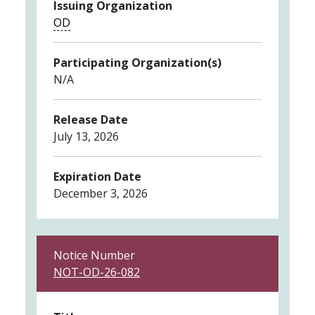
Issuing Organization
OD
Participating Organization(s)
N/A
Release Date
July 13, 2026
Expiration Date
December 3, 2026
Notice Number
NOT-OD-26-082