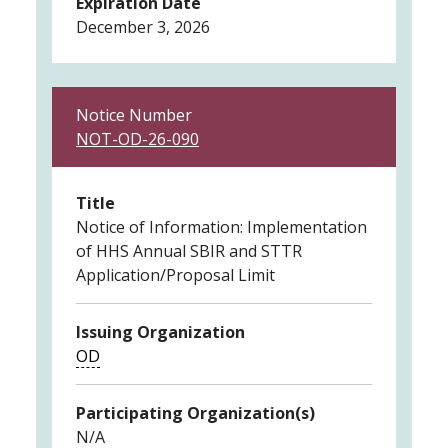
Expiration Date
December 3, 2026
Notice Number
NOT-OD-26-090
Title
Notice of Information: Implementation
of HHS Annual SBIR and STTR
Application/Proposal Limit
Issuing Organization
OD
Participating Organization(s)
N/A