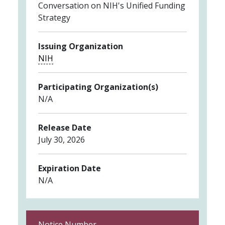
Conversation on NIH's Unified Funding
Strategy
Issuing Organization
NIH
Participating Organization(s)
N/A
Release Date
July 30, 2026
Expiration Date
N/A
Notice Number