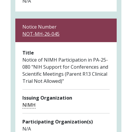
N/A
Notice Number
NOT-MH-26-045
Title
Notice of NIMH Participation in PA-25-
080 "NIH Support for Conferences and
Scientific Meetings (Parent R13 Clinical
Trial Not Allowed)"
Issuing Organization
NIMH
Participating Organization(s)
N/A