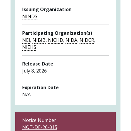
Issuing Organization
NINDS
Participating Organization(s)
NEI
,
NIBIB
,
NICHD
,
NIDA
,
NIDCR
,
NIEHS
Release Date
July 8, 2026
Expiration Date
N/A
Notice Number
NOT-DE-26-015