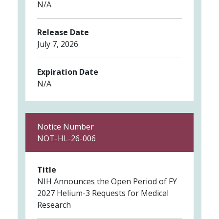
N/A
Release Date
July 7, 2026
Expiration Date
N/A
Notice Number
NOT-HL-26-006
Title
NIH Announces the Open Period of FY
2027 Helium-3 Requests for Medical
Research