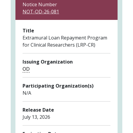
Notice Number
NOT-OD-26-081
Title
Extramural Loan Repayment Program
for Clinical Researchers (LRP-CR)
Issuing Organization
OD
Participating Organization(s)
N/A
Release Date
July 13, 2026