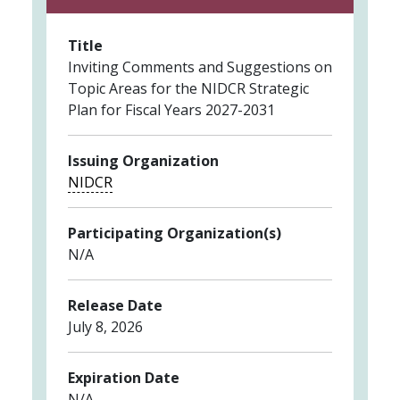
Title
Inviting Comments and Suggestions on
Topic Areas for the NIDCR Strategic
Plan for Fiscal Years 2027-2031
Issuing Organization
NIDCR
Participating Organization(s)
N/A
Release Date
July 8, 2026
Expiration Date
N/A