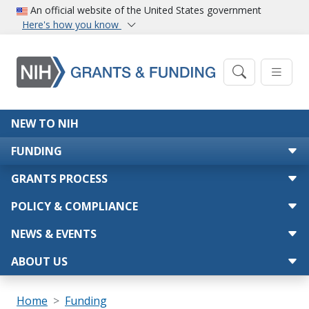
Skip to main content
An official website of the United States government
Here's how you know
Main navigation
NEW TO NIH
FUNDING
GRANTS PROCESS
POLICY & COMPLIANCE
NEWS & EVENTS
ABOUT US
Breadcrumb
Home
Funding