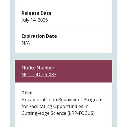
Release Date
July 14, 2026
Expiration Date
N/A
Notice Number
NOT-OD-26-083
Title
Extramural Loan Repayment Program
for Facilitating Opportunities in
Cutting-edge Science (LRP-FOCUS)