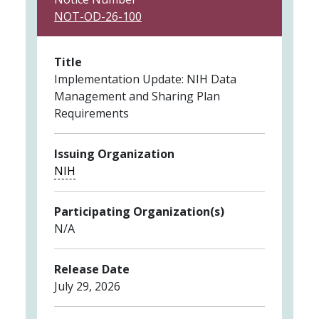
NOT-OD-26-100
Title
Implementation Update: NIH Data
Management and Sharing Plan
Requirements
Issuing Organization
NIH
Participating Organization(s)
N/A
Release Date
July 29, 2026