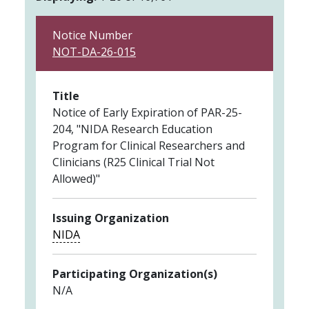
Notice Number
NOT-DA-26-015
Title
Notice of Early Expiration of PAR-25-
204, "NIDA Research Education
Program for Clinical Researchers and
Clinicians (R25 Clinical Trial Not
Allowed)"
Issuing Organization
NIDA
Participating Organization(s)
N/A