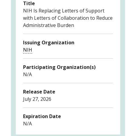
Title
NIH Is Replacing Letters of Support
with Letters of Collaboration to Reduce
Administrative Burden
Issuing Organization
NIH
Participating Organization(s)
N/A
Release Date
July 27, 2026
Expiration Date
N/A