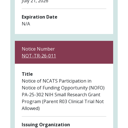
July 21, 2026
Expiration Date
N/A
Notice Number
NOT-TR-26-011
Title
Notice of NCATS Participation in
Notice of Funding Opportunity (NOFO)
PA-25-302 NIH Small Research Grant
Program (Parent R03 Clinical Trial Not
Allowed)
Issuing Organization