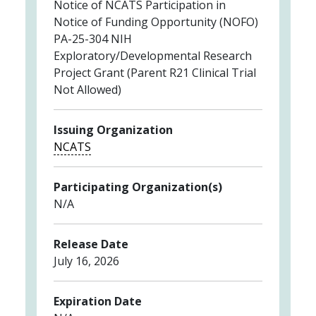
Notice of NCATS Participation in
Notice of Funding Opportunity (NOFO)
PA-25-304 NIH
Exploratory/Developmental Research
Project Grant (Parent R21 Clinical Trial
Not Allowed)
Issuing Organization
NCATS
Participating Organization(s)
N/A
Release Date
July 16, 2026
Expiration Date