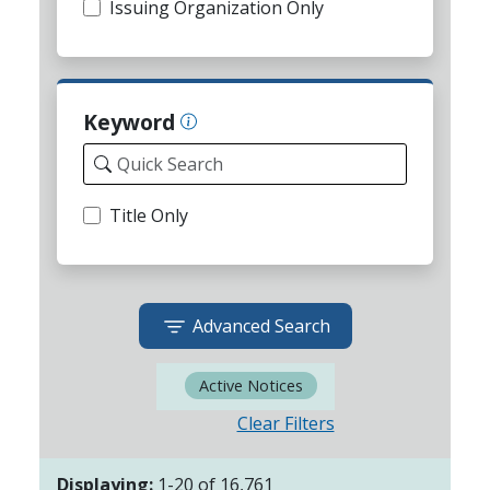
Issuing Organization Only
Keyword
Title Only
Advanced Search
Active Notices
Clear Filters
Displaying:
1
-
20
of
16,761