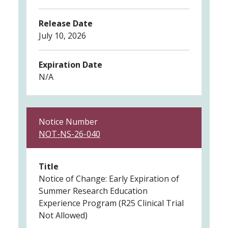
Release Date
July 10, 2026
Expiration Date
N/A
Notice Number
NOT-NS-26-040
Title
Notice of Change: Early Expiration of
Summer Research Education
Experience Program (R25 Clinical Trial
Not Allowed)