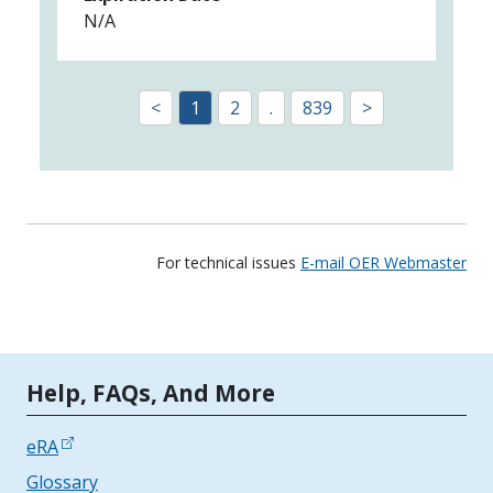
N/A
<
1
2
.
839
>
For technical issues
E-mail OER Webmaster
Tools | Mobile Only
Help, FAQs, And More
eRA
Glossary