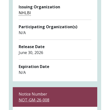
Issuing Organization
NHLBI
Participating Organization(s)
N/A
Release Date
June 30, 2026
Expiration Date
N/A
Notice Number
NOT-GM-26-008