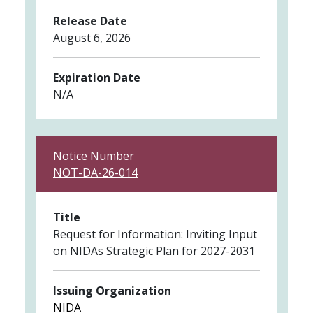
Release Date
August 6, 2026
Expiration Date
N/A
Notice Number
NOT-DA-26-014
Title
Request for Information: Inviting Input
on NIDAs Strategic Plan for 2027-2031
Issuing Organization
NIDA