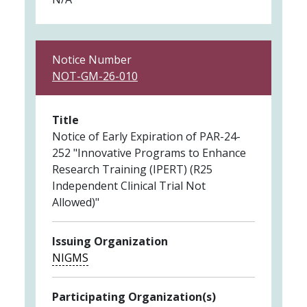
Notice Number
NOT-GM-26-010
Title
Notice of Early Expiration of PAR-24-
252 "Innovative Programs to Enhance
Research Training (IPERT) (R25
Independent Clinical Trial Not
Allowed)"
Issuing Organization
NIGMS
Participating Organization(s)