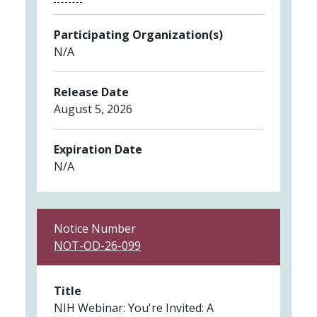
Participating Organization(s)
N/A
Release Date
August 5, 2026
Expiration Date
N/A
Notice Number
NOT-OD-26-099
Title
NIH Webinar: You're Invited: A