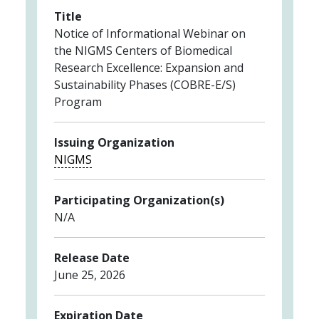
Title
Notice of Informational Webinar on
the NIGMS Centers of Biomedical
Research Excellence: Expansion and
Sustainability Phases (COBRE-E/S)
Program
Issuing Organization
NIGMS
Participating Organization(s)
N/A
Release Date
June 25, 2026
Expiration Date