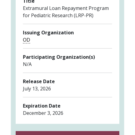
Title
Extramural Loan Repayment Program
for Pediatric Research (LRP-PR)
Issuing Organization
OD
Participating Organization(s)
N/A
Release Date
July 13, 2026
Expiration Date
December 3, 2026