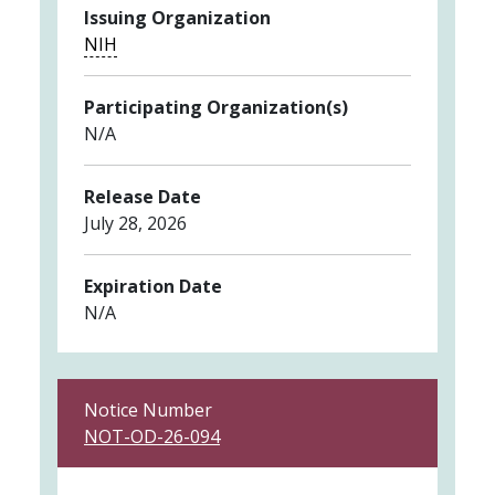
Issuing Organization
NIH
Participating Organization(s)
N/A
Release Date
July 28, 2026
Expiration Date
N/A
Notice Number
NOT-OD-26-094