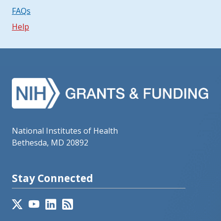
FAQs
Help
National Institutes of Health
Bethesda, MD 20892
Stay Connected