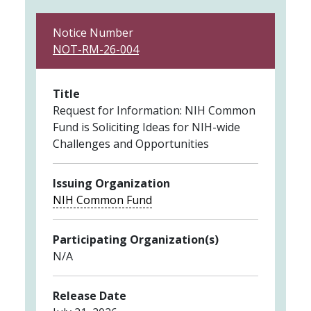
Notice Number
NOT-RM-26-004
Title
Request for Information: NIH Common
Fund is Soliciting Ideas for NIH-wide
Challenges and Opportunities
Issuing Organization
NIH Common Fund
Participating Organization(s)
N/A
Release Date