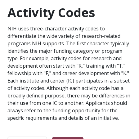
Activity Codes
NIH uses three-character activity codes to
differentiate the wide variety of research-related
programs NIH supports. The first character typically
identifies the major funding category or program
type. For example, activity codes for research and
development often start with "R," training with "T,"
fellowship with "F," and career development with "K."
Each institute and center (IC) participates in a subset
of activity codes. Although each activity code has a
broadly defined purpose, there may be differences in
their use from one IC to another. Applicants should
always refer to the funding opportunity for the
specific requirements and details of an initiative.