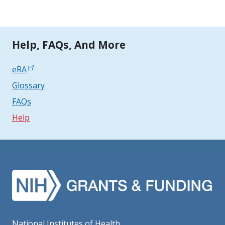
Tools | Mobile Only
Help, FAQs, And More
eRA
Glossary
FAQs
Help
National Institutes of Health