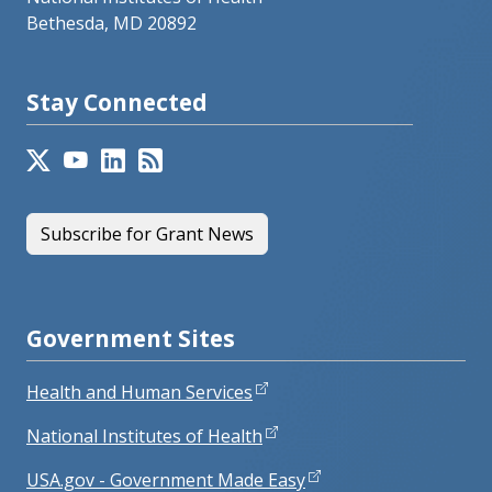
Bethesda, MD 20892
Stay Connected
Subscribe for Grant News
Government Sites
Health and Human Services
National Institutes of Health
USA.gov - Government Made Easy