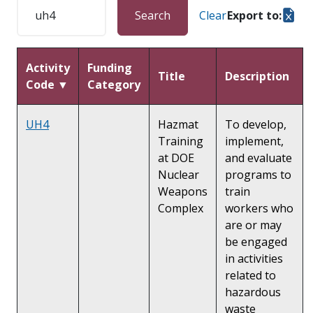
Search
Clear
Export to:
Activity
Funding
Title
Description
Code ▼
Category
UH4
Hazmat
To develop,
Training
implement,
at DOE
and evaluate
Nuclear
programs to
Weapons
train
Complex
workers who
are or may
be engaged
in activities
related to
hazardous
waste