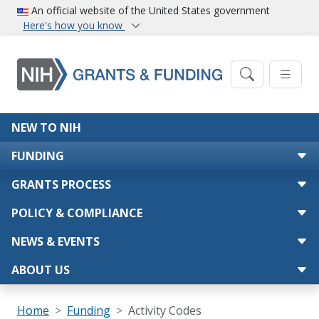
Skip to main content
An official website of the United States government
Here's how you know
Main navigation
NEW TO NIH
FUNDING
GRANTS PROCESS
POLICY & COMPLIANCE
NEWS & EVENTS
ABOUT US
Breadcrumb
Home
Funding
Activity Codes