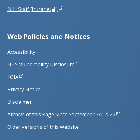
NIH Staff (Intranet
)
Web Policies and Notices
Accessibility
HHS Vulnerability Disclosure
FOIA
Privacy Notice
Disclaimer
Archive of this Page Since September 24, 2024
Older Versions of this Website