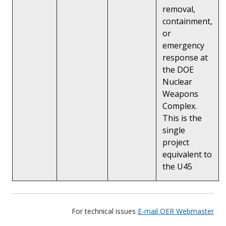
removal,
containment,
or
emergency
response at
the DOE
Nuclear
Weapons
Complex.
This is the
single
project
equivalent to
the U45
For technical issues
E-mail OER Webmaster