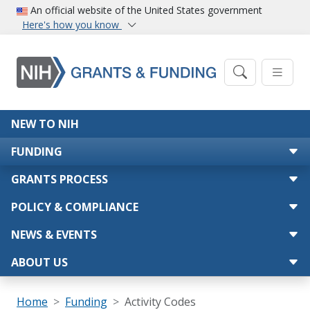
Skip to main content
An official website of the United States government
Here's how you know
Main navigation
NEW TO NIH
FUNDING
GRANTS PROCESS
POLICY & COMPLIANCE
NEWS & EVENTS
ABOUT US
Breadcrumb
Home
Funding
Activity Codes