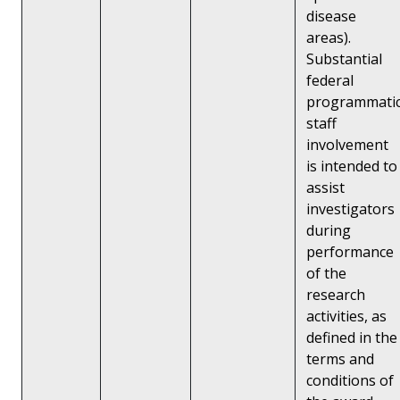
disease
areas).
Substantial
federal
programmati
staff
involvement
is intended to
assist
investigators
during
performance
of the
research
activities, as
defined in the
terms and
conditions of