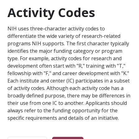
Activity Codes
NIH uses three-character activity codes to
differentiate the wide variety of research-related
programs NIH supports. The first character typically
identifies the major funding category or program
type. For example, activity codes for research and
development often start with "R," training with "T,"
fellowship with "F," and career development with "K."
Each institute and center (IC) participates in a subset
of activity codes. Although each activity code has a
broadly defined purpose, there may be differences in
their use from one IC to another. Applicants should
always refer to the funding opportunity for the
specific requirements and details of an initiative.