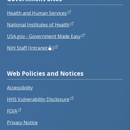
Health and Human Services
National Institutes of Health
USA.gov - Government Made Easy
NIH Staff (Intranet
)
Web Policies and Notices
Accessibility
HHS Vulnerability Disclosure
FOIA
Privacy Notice