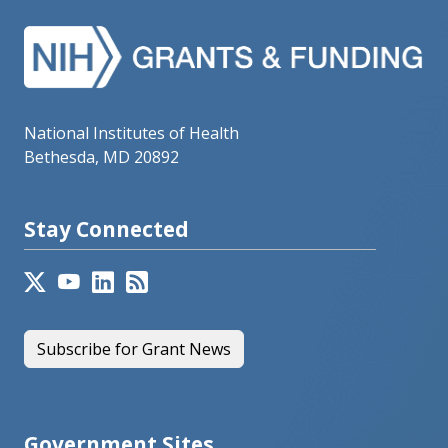
National Institutes of Health
Bethesda, MD 20892
Stay Connected
Subscribe for Grant News
Government Sites