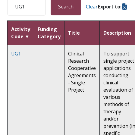
Search
Clear
Export to:
Activity
Funding
Title
Description
Code ▼
Category
UG1
Clinical
To support
Research
single project
Cooperative
applications
Agreements
conducting
- Single
clinical
Project
evaluation of
various
methods of
therapy
and/or
prevention (i
specific