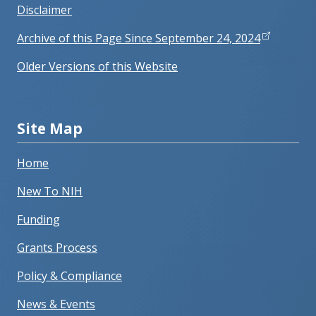
Disclaimer
Archive of this Page Since September 24, 2024
Older Versions of this Website
Site Map
Home
New To NIH
Funding
Grants Process
Policy & Compliance
News & Events