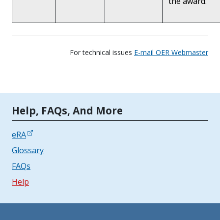
the award.
For technical issues
E-mail OER Webmaster
Tools | Mobile Only
Help, FAQs, And More
eRA
Glossary
FAQs
Help