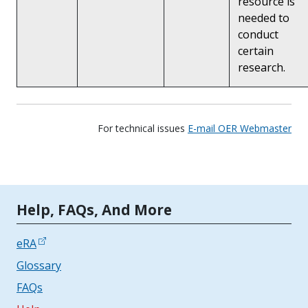
resource is
needed to
conduct
certain
research.
For technical issues
E-mail OER Webmaster
Tools | Mobile Only
Help, FAQs, And More
eRA
Glossary
FAQs