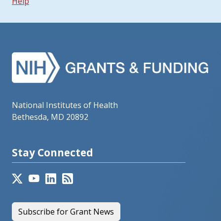
Help
National Institutes of Health
Bethesda, MD 20892
Stay Connected
Subscribe for Grant News