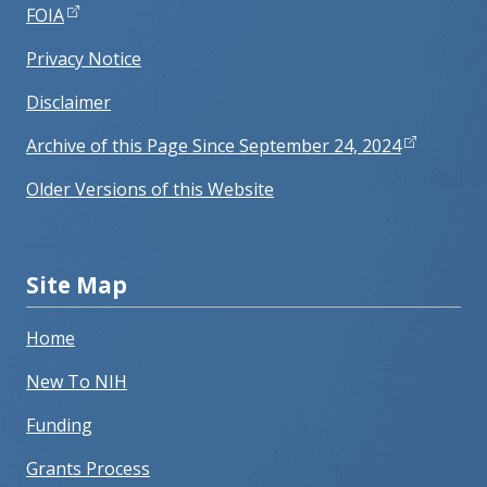
FOIA
Privacy Notice
Disclaimer
Archive of this Page Since September 24, 2024
Older Versions of this Website
Site Map
Home
New To NIH
Funding
Grants Process