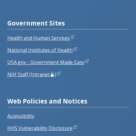
Government Sites
Health and Human Services
National Institutes of Health
USA.gov - Government Made Easy
NIH Staff (Intranet
)
Web Policies and Notices
Accessibility
HHS Vulnerability Disclosure