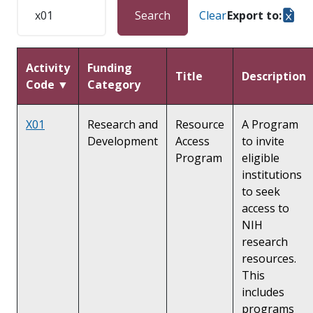
Search
Clear
Export to:
Activity
Funding
Title
Description
Code ▼
Category
X01
Research and
Resource
A Program
Development
Access
to invite
Program
eligible
institutions
to seek
access to
NIH
research
resources.
This
includes
programs