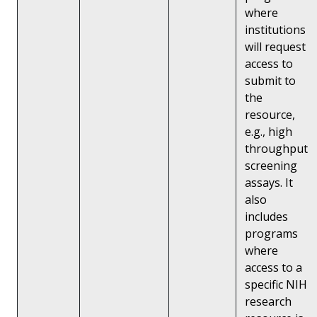
where
institutions
will request
access to
submit to
the
resource,
e.g., high
throughput
screening
assays. It
also
includes
programs
where
access to a
specific NIH
research