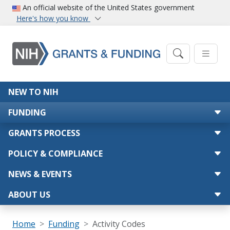
Skip to main content
An official website of the United States government
Here's how you know
Main navigation
NEW TO NIH
FUNDING
GRANTS PROCESS
POLICY & COMPLIANCE
NEWS & EVENTS
ABOUT US
Breadcrumb
Home
Funding
Activity Codes