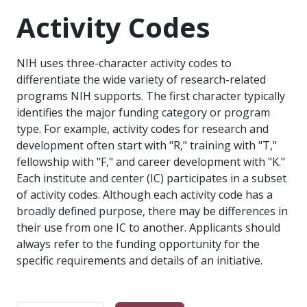
Activity Codes
NIH uses three-character activity codes to
differentiate the wide variety of research-related
programs NIH supports. The first character typically
identifies the major funding category or program
type. For example, activity codes for research and
development often start with "R," training with "T,"
fellowship with "F," and career development with "K."
Each institute and center (IC) participates in a subset
of activity codes. Although each activity code has a
broadly defined purpose, there may be differences in
their use from one IC to another. Applicants should
always refer to the funding opportunity for the
specific requirements and details of an initiative.