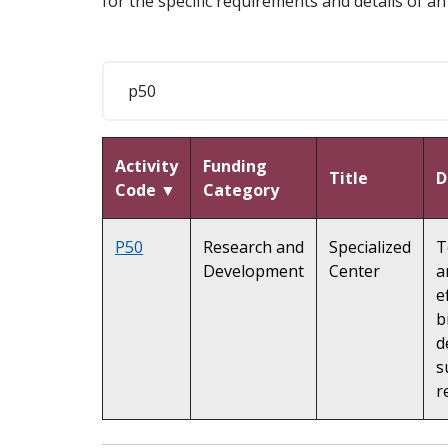
for the specific requirements and details of an i
Activity
Funding
Title
D
Code ▼
Category
P50
Research and
Specialized
T
Development
Center
a
e
b
d
s
r