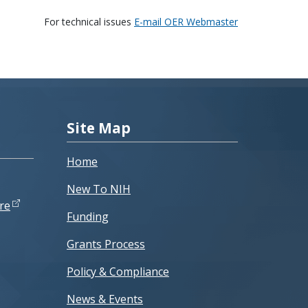
For technical issues
E-mail OER Webmaster
Site Map
Home
New To NIH
re
Funding
Grants Process
Policy & Compliance
News & Events