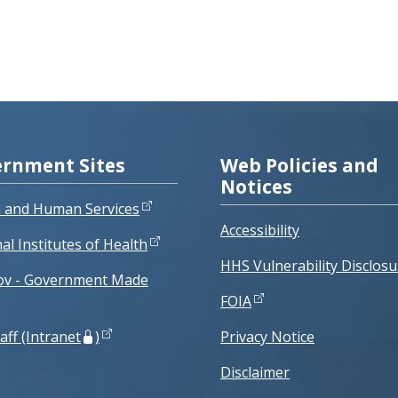
rnment Sites
Web Policies and
Notices
h and Human Services
Accessibility
al Institutes of Health
HHS Vulnerability Disclosu
ov - Government Made
FOIA
aff (Intranet
)
Privacy Notice
Disclaimer