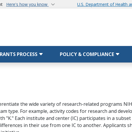
nt
Here's how you know
U.S. Department of Health 
RANTS PROCESS
POLICY & COMPLIANCE
ferentiate the wide variety of research-related programs NIH 
am type. For example, activity codes for research and develop
 "K." Each institute and center (IC) participates in a subset 
ifferences in their use from one IC to another. Applicants s