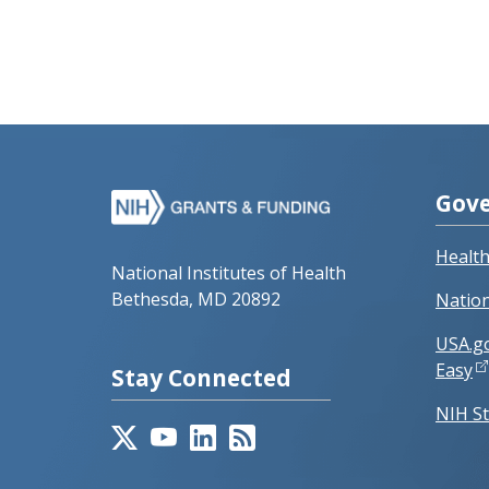
Gove
Healt
National Institutes of Health
Bethesda, MD 20892
Nation
USA.g
Easy
Stay Connected
NIH St