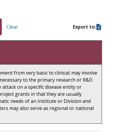
Clear
Export to:
ment from very basic to clinical; may involve
re necessary to the primary research or R&D
 attack on a specific disease entity or
oject grants in that they are usually
ic needs of an Institute or Division and
ters may also serve as regional or national