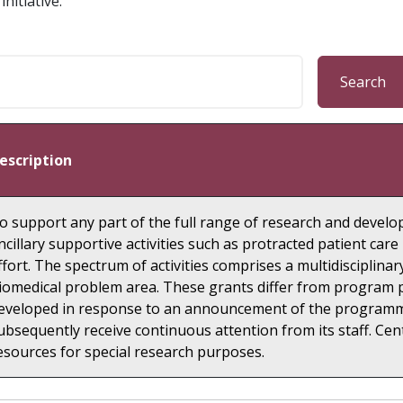
nitiative.
Search
escription
o support any part of the full range of research and develop
ncillary supportive activities such as protracted patient ca
ffort. The spectrum of activities comprises a multidisciplinary
iomedical problem area. These grants differ from program pr
eveloped in response to an announcement of the programmat
ubsequently receive continuous attention from its staff. Cen
esources for special research purposes.