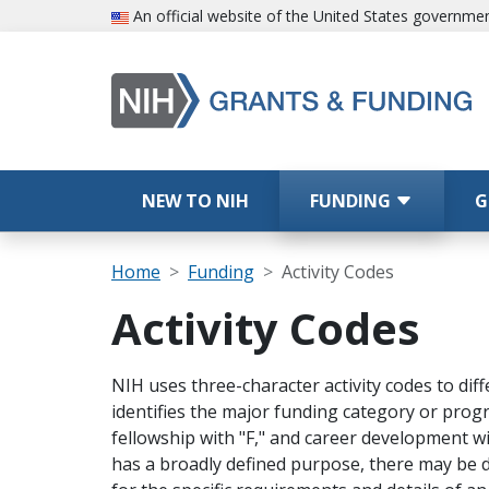
Skip to main content
An official website of the United States governme
Main navigation
NEW TO NIH
FUNDING
G
Breadcrumb
Home
Funding
Activity Codes
Activity Codes
NIH uses three-character activity codes to dif
identifies the major funding category or progr
fellowship with "F," and career development with
has a broadly defined purpose, there may be d