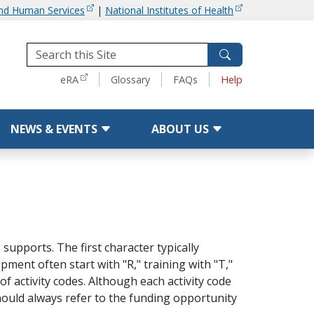
and Human Services
|
National Institutes of Health
Tools
eRA
Glossary
FAQs
Help
NEWS & EVENTS
ABOUT US
supports. The first character typically
ment often start with "R," training with "T,"
of activity codes. Although each activity code
hould always refer to the funding opportunity